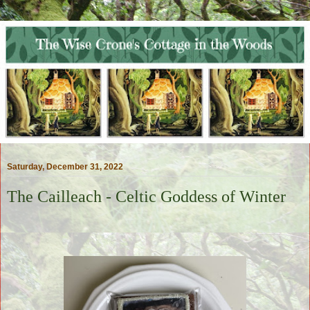
Saturday, December 31, 2022
The Cailleach - Celtic Goddess of Winter