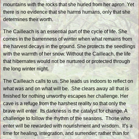
mountains with the rocks that she hurled from her apron. Yet
there is no evidence that she harms humans, only that she
determines their worth.
The Cailleach is an essential part of the cycle of life. She
comes in the barrenness of winter when what remains from
the harvest decays in the ground. She protects the seedlings
with the warmth of her snow. Without the Cailleach, the life
that hibernates would not be nurtured or protected through
the long winter night.
The Cailleach calls to us. She leads us indoors to reflect on
what was and on what will be.
She clears away all that is
finished for nothing unworthy escapes her challenge. Her
cave is a refuge from the harshest reality so that only the
brave will enter.
Its darkness is the catalyst for change. A
challenge to follow the rhythm of the seasons.
Those who
enter will be rewarded with nourishment and wisdom.
It’s a
time for healing, integration, and surrender; rather than for