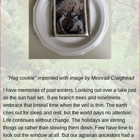
"Hag cookie" imprinted with image by Meinrad Craighead
I have memories of past winters. Looking out over a lake just
as the sun had set.
Bare branch trees and loneliness
embrace that liminal time when the veil is thin. The earth
cries out for sleep and rest, but the world pays no attention.
Life continues without change. The holidays are stirring
things up rather than slowing them down. Few have time to
look out the window at all. But our agrarian ancestors had a