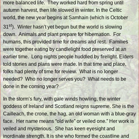
more balanced life.
They worked hard from spring until
autumn harvest, then life slowed in winter. In the Celtic
world, the new year begins at Samhain (which is October
st
31
).
Winter hasn’t yet begun but the world is slowing
down.
Animals and plant prepare for hibernation.
For
humans, this provided time for dreams and rest.
Families
were together eating by candlelight food preserved at an
earlier time.
Long nights people huddled by firelight. Elders
told stories and plans were made. In that time and place,
folks had plenty of time for review.
What is no longer
needed?
Who no longer serves you?
What needs to be
done in the coming year?
In the storm’s fury, with gale winds howling, the winter
goddess of Ireland and Scotland reigns supreme. She is the
Cailleach, the crone, the hag, an old woman with a blue-gray
face.
Her name means “old wife” or veiled one.” Her work is
veiled and mysterious.
She has keen eyesight and
inordinate strength. It is she who formed the coastline and