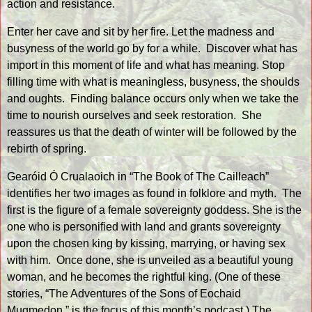
action and resistance.
Enter her cave and sit by her fire. Let the madness and
busyness of the world go by for a while.
Discover what has
import in this moment of life and what has meaning. Stop
filling time with what is meaningless, busyness, the shoulds
and oughts.
Finding balance occurs only when we take the
time to nourish ourselves and seek restoration.
She
reassures us that the death of winter will be followed by the
rebirth of spring.
Gearóid Ó Crualaoich in “The Book of The Cailleach”
identifies her two images as found in folklore and myth.
The
first is the figure of a female sovereignty goddess. She is the
one who is personified with land and grants sovereignty
upon the chosen king by kissing, marrying, or having sex
with him.
Once done, she is unveiled as a beautiful young
woman, and he becomes the rightful king. (One of these
stories, “
The Adventures of the Sons of Eochaid
Mugmedon
,” is the focus of this month’s podcast.) The