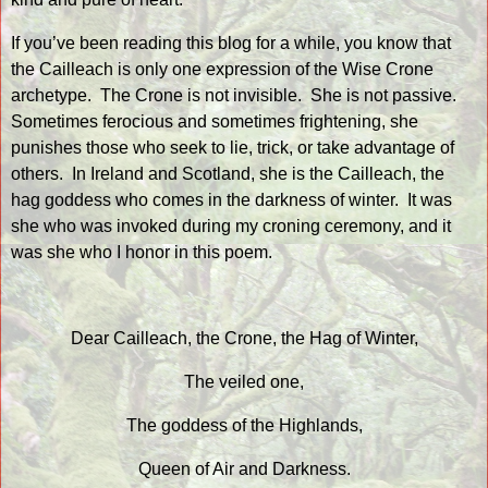
If you’ve been reading this blog for a while, you know that
the Cailleach is only one expression of the Wise Crone
archetype.
The Crone is not invisible.
She is not passive.
Sometimes ferocious and sometimes frightening, she
punishes those who seek to lie, trick, or take advantage of
others.
In Ireland and Scotland, she is the Cailleach, the
hag goddess who comes in the darkness of winter.
It was
she who was invoked during my croning ceremony, and it
was she who I honor in this poem.
Dear Cailleach, the Crone, the Hag of Winter,
The veiled one,
The goddess of the Highlands,
Queen of Air and Darkness.