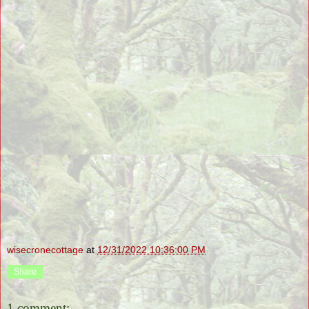
wisecronecottage
at
12/31/2022 10:36:00 PM
Share
1 comment: