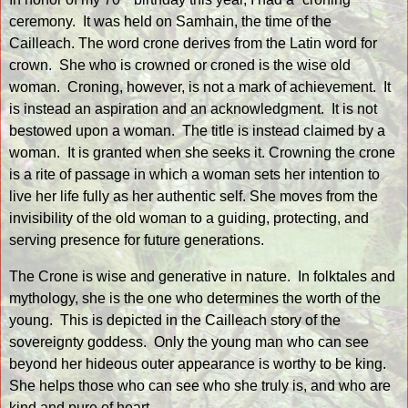
ceremony.
It was held on Samhain, the time of the
Cailleach. The word crone derives from the Latin word for
crown.
She who is crowned or croned is the wise old
woman.
Croning, however, is not a mark of achievement.
It
is instead an aspiration and an acknowledgment.
It is not
bestowed upon a woman.
The title is instead claimed by a
woman.
It is granted when she seeks it. Crowning the crone
is a rite of passage in which a woman sets her intention to
live her life fully as her authentic self. She moves from the
invisibility of the old woman to a guiding, protecting, and
serving presence for future generations.
The Crone is wise and generative in nature.
In folktales and
mythology, she is the one who determines the worth of the
young.
This is depicted in the Cailleach story of the
sovereignty goddess.
Only the young man who can see
beyond her hideous outer appearance is worthy to be king.
She helps those who can see who she truly is, and who are
kind and pure of heart.