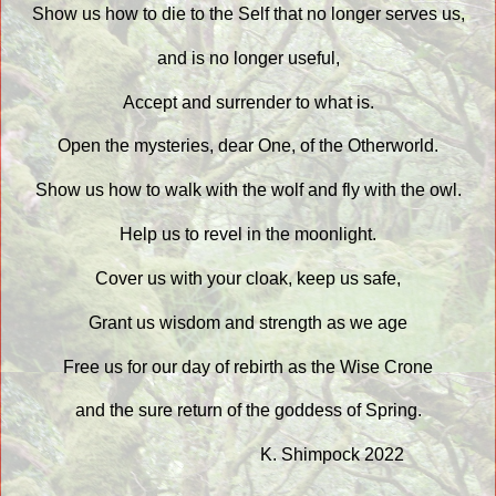
Show us how to die to the Self that no longer serves us,
and is no longer useful,
Accept and surrender to what is.
Open the mysteries, dear One, of the Otherworld.
Show us how to walk with the wolf and fly with the owl.
Help us to revel in the moonlight.
Cover us with your cloak, keep us safe,
Grant us wisdom and strength as we age
Free us for our day of rebirth as the Wise Crone
and the sure return of the goddess of Spring.
K. Shimpock 2022