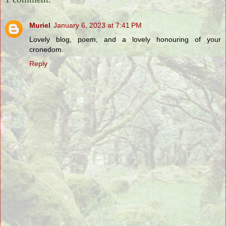
Muriel
January 6, 2023 at 7:41 PM
Lovely blog, poem, and a lovely honouring of your
cronedom.
Reply