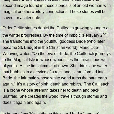
second image found in these stories is of an old woman with
magical or otherworldly connections. Those stories will be
saved for a later date.
Older Celtic stories depict the Cailleach growing younger as
nd
the winter progresses. By the time of Imbolc (February 2
)
she transforms into the youthful goddess Bride (who later
became St. Bridget in the Christian world). Marie Ede-
Weaving writes, “On the eve of Bride, the Cailleach journeys
to the Magical Isle in whose woods lies the miraculous well
of youth.
At the first glimmer of dawn. She drinks the water
that bubbles in a crevice of a rock and is transformed into
Bride, the fair maid whose white wand turns the bare earth
again.”
It’s a story of birth, death and rebirth.
The Cailleach
is a crone whose strength takes her to death and back
unafraid. She creates the world, travels though storms and
does it again and again.
th
In honor of my 70
birthday this year, I had a “croning”