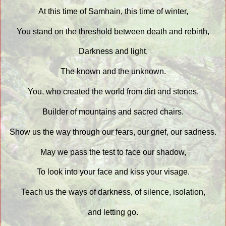
At this time of Samhain, this time of winter,
You stand on the threshold between death and rebirth,
Darkness and light,
The known and the unknown.
You, who created the world from dirt and stones,
Builder of mountains and sacred chairs.
Show us the way through our fears, our grief, our sadness.
May we pass the test to face our shadow,
To look into your face and kiss your visage.
Teach us the ways of darkness, of silence, isolation,
and letting go.