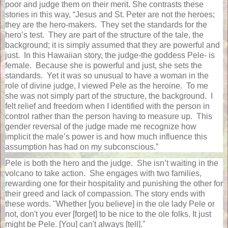
poor and judge them on their merit. She contrasts these
stories in this way,
“Jesus and St. Peter are not the heroes;
they are the hero-makers.
They set the standards for the
hero’s test.
They are part of the structure of the tale, the
background; it is simply assumed that they are powerful and
just.
In this Hawaiian story, the judge-the goddess Pele- is
female.
Because she is powerful and just, she sets the
standards.
Yet it was so unusual to have a woman in the
role of divine judge, I viewed Pele as the heroine.
To me
she was not simply part of the structure, the background.
I
felt relief and freedom when I identified with the person in
control rather than the person having to measure up.
This
gender reversal of the judge made me recognize how
implicit the male’s power is and how much influence this
assumption has had on my subconscious.”
Pele is both the hero and the judge.
She isn’t waiting in the
volcano to take action.
She engages with two families,
rewarding one for their hospitality and punishing the other for
their greed and lack of compassion. The story ends with
these words. "Whether [you believe] in the ole lady Pele or
not, don't you ever [forget] to be nice to the ole folks. It just
might be Pele. [You] can't always [tell]."