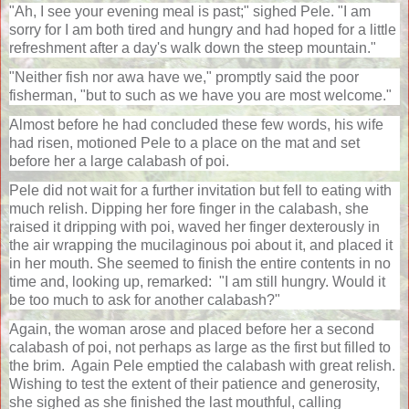
"Ah, I see your evening meal is past;" sighed Pele. "I am
sorry for I am both tired and hungry and had hoped for a little
refreshment after a day's walk down the steep mountain."
"Neither fish nor awa have we," promptly said the poor
fisherman, "but to such as we have you are most welcome."
Almost before he had concluded these few words, his wife
had risen, motioned Pele to a place on the mat and set
before her a large calabash of poi.
Pele did not wait for a further invitation but fell to eating with
much relish. Dipping her fore finger in the calabash, she
raised it dripping with poi, waved her finger dexterously in
the air wrapping the mucilaginous poi about it, and placed it
in her mouth. She seemed to finish the entire contents in no
time and, looking up, remarked:
"I am still hungry. Would it
be too much to ask for another calabash?"
Again, the woman arose and placed before her a second
calabash of poi, not perhaps as large as the first but filled to
the brim.
Again Pele emptied the calabash with great relish.
Wishing to test the extent of their patience and generosity,
she sighed as she finished the last mouthful, calling