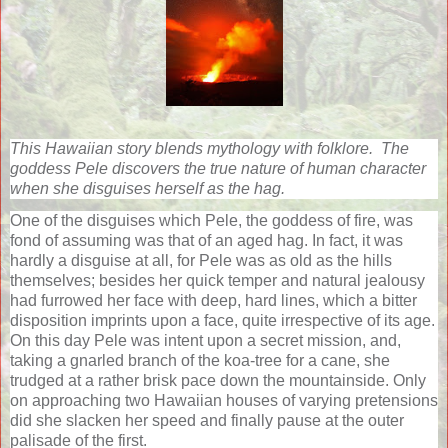
This Hawaiian story blends mythology with folklore.
The
goddess Pele discovers the true nature of human character
when she disguises herself as the hag.
One of the disguises which Pele, the goddess of fire, was
fond of assuming was that of an aged hag. In fact, it was
hardly a disguise at all, for Pele was as old as the hills
themselves; besides her quick temper and natural jealousy
had furrowed her face with deep, hard lines, which a bitter
disposition imprints upon a face, quite irrespective of its age.
On this day Pele was intent upon a secret mission, and,
taking a gnarled branch of the koa-tree for a cane, she
trudged at a rather brisk pace down the mountainside. Only
on approaching two Hawaiian houses of varying pretensions
did she slacken her speed and finally pause at the outer
palisade of the first.