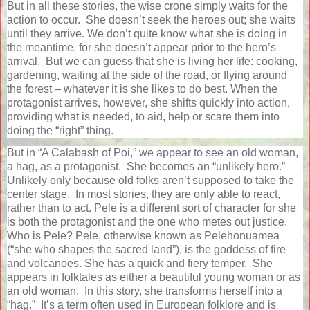
But in all these stories, the wise crone simply waits for the
action to occur.
She doesn’t seek the heroes out; she waits
until they arrive. We don’t quite know what she is doing in
the meantime, for she doesn’t appear prior to the hero’s
arrival.
But we can guess that she is living her life: cooking,
gardening, waiting at the side of the road, or flying around
the forest – whatever it is she likes to do best. When the
protagonist arrives, however, she shifts quickly into action,
providing what is needed, to aid, help or scare them into
doing the “right” thing.
But in “A Calabash of Poi,” we appear to see an old woman,
a hag, as a protagonist.
She becomes an “unlikely hero.”
Unlikely only because old folks aren’t supposed to take the
center stage.
In most stories, they are only able to react,
rather than to act. Pele is a different sort of character for she
is both the protagonist and the one who metes out justice.
Who is Pele? Pele, otherwise known as Pelehonuamea
(“she who shapes the sacred land”), is the goddess of fire
and volcanoes. She has a quick and fiery temper.
She
appears in folktales as either a beautiful young woman or as
an old woman.
In this story, she transforms herself into a
“hag.”
It’s a term often used in European folklore and is