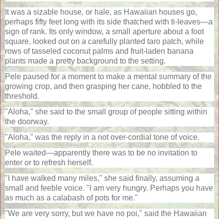
It was a sizable house, or hale, as Hawaiian houses go,
perhaps fifty feet long with its side thatched with ti-leaves—a
sign of rank. Its only window, a small aperture about a foot
square, looked out on a carefully planted taro patch, while
rows of tasseled coconut palms and fruit-laden banana
plants made a pretty background to the setting.
Pele paused for a moment to make a mental summary of the
growing crop, and then grasping her cane, hobbled to the
threshold.
"Aloha," she said to the small group of people sitting within
the doorway.
"Aloha," was the reply in a not over-cordial tone of voice.
Pele waited—apparently there was to be no invitation to
enter or to refresh herself.
"I have walked many miles," she said finally, assuming a
small and feeble voice. "I am very hungry. Perhaps you have
as much as a calabash of pots for me."
"We are very sorry, but we have no poi," said the Hawaiian