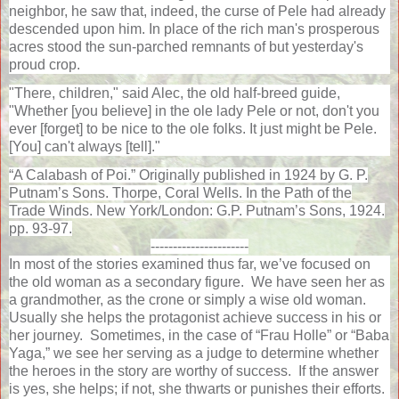
neighbor, he saw that, indeed, the curse of Pele had already
descended upon him. In place of the rich man's prosperous
acres stood the sun-parched remnants of but yesterday's
proud crop.
"There, children," said Alec, the old half-breed guide,
"Whether [you believe] in the ole lady Pele or not, don't you
ever [forget] to be nice to the ole folks. It just might be Pele.
[You] can't always [tell]."
“A Calabash of Poi.” Originally published in 1924 by G. P.
Putnam’s Sons. Thorpe, Coral Wells. In the Path of the
Trade Winds. New York/London: G.P. Putnam’s Sons, 1924.
pp. 93-97.
----------------------
In most of the stories examined thus far, we’ve focused on
the old woman as a secondary figure.
We have seen her as
a grandmother, as the crone or simply a wise old woman.
Usually she helps the protagonist achieve success in his or
her journey.
Sometimes, in the case of “Frau Holle” or “Baba
Yaga,” we see her serving as a judge to determine whether
the heroes in the story are worthy of success.
If the answer
is yes, she helps; if not, she thwarts or punishes their efforts.