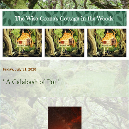
Friday, July 31, 2020
"A Calabash of Poi"