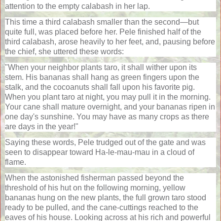
attention to the empty calabash in her lap.
This time a third calabash smaller than the second—but
quite full, was placed before her. Pele finished half of the
third calabash, arose heavily to her feet, and, pausing before
the chief, she uttered these words:
"When your neighbor plants taro, it shall wither upon its
stem. His bananas shall hang as green fingers upon the
stalk, and the cocoanuts shall fall upon his favorite pig.
When you plant taro at night, you may pull it in the morning.
Your cane shall mature overnight, and your bananas ripen in
one day's sunshine. You may have as many crops as there
are days in the year!"
Saying these words, Pele trudged out of the gate and was
seen to disappear toward Ha-le-mau-mau in a cloud of
flame.
When the astonished fisherman passed beyond the
threshold of his hut on the following morning, yellow
bananas hung on the new plants, the full grown taro stood
ready to be pulled, and the cane-cuttings reached to the
eaves of his house. Looking across at his rich and powerful