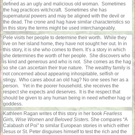
defined as an ugly and malicious old woman.
Sometimes
the hag practices witchcraft.
Sometimes she has
supernatural powers and may be aligned with the devil or
the dead. The crone and hag have similar characteristics so
in this story the terms might be used interchangeably.
Pele visits her people to determine their worth.
While they
live on her island home, they have not sought her out. In in
this story, it is she who comes to them. It’s a story in which
she determines the worth of her people.
She discovers who
is kind and generous and who is not.
She comes as the hag
so she can ascertain their true nature.
The wealthy family is
not concerned about appearing inhospitable, selfish or
stingy.
Who cares about an old hag? No one sees her as a
person.
Yet in the poorer household, she receives the
respect she expects and deserves.
It is the respect that
should be given to any human being in need whether hag or
goddess.
Kathleen Ragan writes of this story in her book
Fearless
Girls, Wise Women and Beloved Sisters.
She compares “A
Calabash of Poi” to similar European stories in which either
Jesus or St. Peter disguises himself to test the rich and the