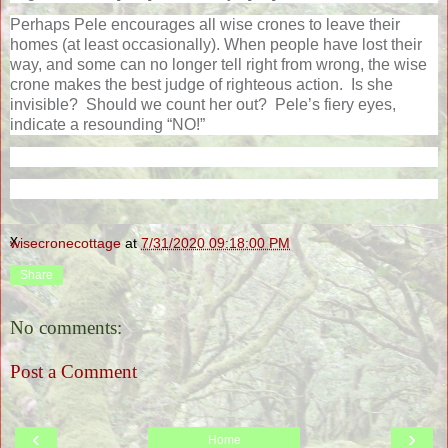
Perhaps Pele encourages all wise crones to leave their
homes (at least occasionally). When people have lost their
way, and some can no longer tell right from wrong, the wise
crone makes the best judge of righteous action.
Is she
invisible?
Should we count her out?
Pele’s fiery eyes,
indicate a resounding “NO!”
x
wisecronecottage
at
7/31/2020 09:18:00 PM
Share
No comments:
Post a Comment
‹
›
Home