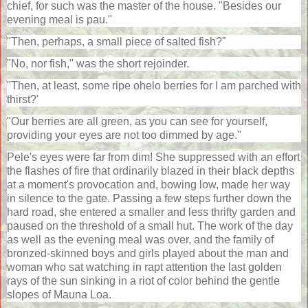
chief, for such was the master of the house. "Besides our
evening meal is pau."
"Then, perhaps, a small piece of salted fish?"
"No, nor fish," was the short rejoinder.
"Then, at least, some ripe ohelo berries for I am parched with
thirst?'
"Our berries are all green, as you can see for yourself,
providing your eyes are not too dimmed by age."
Pele's eyes were far from dim! She suppressed with an effort
the flashes of fire that ordinarily blazed in their black depths
at a moment's provocation and, bowing low, made her way
in silence to the gate. Passing a few steps further down the
hard road, she entered a smaller and less thrifty garden and
paused on the threshold of a small hut. The work of the day
as well as the evening meal was over, and the family of
bronzed-skinned boys and girls played about the man and
woman who sat watching in rapt attention the last golden
rays of the sun sinking in a riot of color behind the gentle
slopes of Mauna Loa.