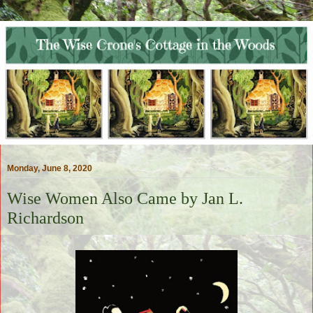
Monday, June 8, 2020
Wise Women Also Came by Jan L.
Richardson