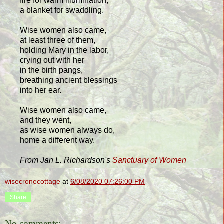
fire for warm illumination,
a blanket for swaddling.
Wise women also came,
at least three of them,
holding Mary in the labor,
crying out with her
in the birth pangs,
breathing ancient blessings
into her ear.
Wise women also came,
and they went,
as wise women always do,
home a different way.
From Jan L. Richardson's
Sanctuary of Women
wisecronecottage
at
6/08/2020 07:26:00 PM
Share
No comments: