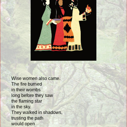
Wise women also came.
The fire burned
in their wombs
long before they saw
the flaming star
in the sky.
They walked in shadows,
trusting the path
would open