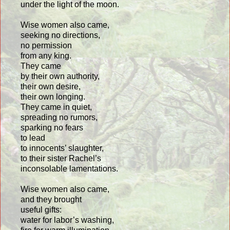
under the light of the moon.
Wise women also came,
seeking no directions,
no permission
from any king.
They came
by their own authority,
their own desire,
their own longing.
They came in quiet,
spreading no rumors,
sparking no fears
to lead
to innocents’ slaughter,
to their sister Rachel’s
inconsolable lamentations.
Wise women also came,
and they brought
useful gifts:
water for labor’s washing,