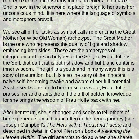
reference to the unconscious mind and enters into a lake.
She is now in the otherworld, a place foreign to her as is her
unconsicous mind. It is here where the language of symbols
and metaphors prevail.
We see all of her tasks as symbolically referencing the Great
Mother (or Wise Old Woman) archetype. The Great Mother
is the one who represents the duality of light and shadow,
embracing both sides. These are the archetypes of
integration and the archetypes of the Self; for Frau Holle is
the Self, that part that is both shadow and light, and contains
inner wisdom. The girl is a youth and in many ways this is a
story of maturation; but it is also the story of the innocent,
naive self, becoming awake and aware of her full potential.
As she seeks a return to her conscious state, Frau Holle
praises her and grants the girl the gift of golden knowledge,
for she brings the wisdom of Frau Holle back with her.
After her return, she is changed and seeks to tell others of
her experience (an act found often in the hero's journey (see
Joseph Campbell's
The Hero with a Thousand Faces)
and
described in detail in Carol Pierson's book
Awakening the
Heroes Within.
The girl attempts to do so when she shares