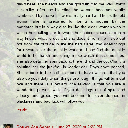
day wheel. she bleeds and she gos with it to the well. which
is vertility. after the bleeding the woman becomes vertile
symbolised by the well. . works really hard and helps the old
woman she is prepared for being a mother by the
matriarch.but in a way also its like the older woman who is
within her pulling her forward. her subconsiouse she in a
way knows what to do. and she does it from the inside out
not from the outside in like the bad sister who does things
for rewards. for the outside world and she find the outside
world to be harsh and dangerouse which it is sometimes.
she also gets her spin back at the end and the cock/han. is
saluting her the junkfrau is wieder dar. Days have passed,
She is back to her self. it seems to have within it that you
also do your duty when things are tough things will turn out
oke and there is a reward. the reward is that you are a
wonderfull person. while if you do things out of spite and
jalousy and greed you will become for ever drained in
blackness and bad luck will follow you.
Reply
Douwe Jan Schrale
June 27, 2020 at 2:22 PM