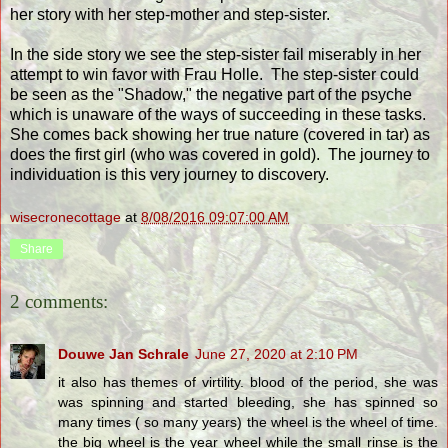
her story with her step-mother and step-sister.
In the side story we see the step-sister fail miserably in her
attempt to win favor with Frau Holle. The step-sister could
be seen as the "Shadow," the negative part of the psyche
which is unaware of the ways of succeeding in these tasks.
She comes back showing her true nature (covered in tar) as
does the first girl (who was covered in gold). The journey to
individuation is this very journey to discovery.
wisecronecottage
at
8/08/2016 09:07:00 AM
Share
2 comments:
Douwe Jan Schrale
June 27, 2020 at 2:10 PM
it also has themes of virtility. blood of the period, she was
was spinning and started bleeding, she has spinned so
many times ( so many years) the wheel is the wheel of time.
the big wheel is the year wheel while the small rinse is the