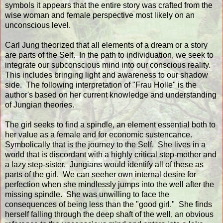
symbols it appears that the entire story was crafted from the
wise woman and female perspective most likely on an
unconscious level.
Carl Jung theorized that all elements of a dream or a story
are parts of the Self. In the path to individuation, we seek to
integrate our subconscious mind into our conscious reality.
This includes bringing light and awareness to our shadow
side. The following interpretation of "Frau Holle" is the
author's based on her current knowledge and understanding
of Jungian theories.
The girl seeks to find a spindle, an element essential both to
her value as a female and for economic sustencance.
Symbolically that is the journey to the Self. She lives in a
world that is discordant with a highly critical step-mother and
a lazy step-sister. Jungians would identify all of these as
parts of the girl. We can seeher own internal desire for
perfection when she mindlessly jumps into the well after the
missing spindle. She was unwilling to face the
consequences of being less than the "good girl." She finds
herself falling through the deep shaft of the well, an obvious