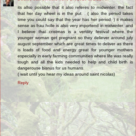
its allso possible that it also referes to midwinter. the fact
that her day wheel is in the put. . ( also the period takes
time you could say that the year has her period. ) it makes
sense as frau holle is also very importend in midwinter. and
I believe that cristmas is a vertility festival where the
younger woman get pregnant so they deliever around july
august september which are great times to deliver as there
is loads of food and energy great for younger mothers
especially in early farming communities where life was really
tough and all the kids needed to help and child birth is
dangerouse bisnus for us humans.
( wait until you hear my ideas around saint nicolas)
Reply