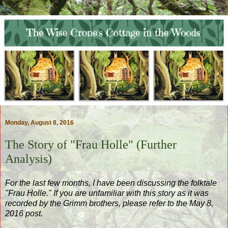
Monday, August 8, 2016
The Story of "Frau Holle" (Further
Analysis)
For the last few months, I have been discussing the folktale
"Frau Holle." If you are unfamiliar with this story as it was
recorded by the Grimm brothers, please refer to the May 8,
2016 post.