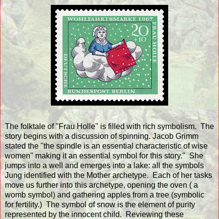
The folktale of "Frau Holle" is filled with rich symbolism. The
story begins with a discussion of spinning. Jacob Grimm
stated the "the spindle is an essential characteristic of wise
women" making it an essential symbol for this story." She
jumps into a well and emerges into a lake: all the symbols
Jung identified with the Mother archetype. Each of her tasks
move us further into this archetype, opening the oven ( a
womb symbol) and gathering apples from a tree (symbolic
for fertility.) The symbol of snow is the element of purity
represented by the innocent child. Reviewing these