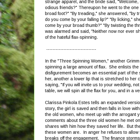
strange apparel, and the bride said, "Welcome,
odious friends?" Thereupon he went to the one w
broad foot?" "By treading," she answered, "by 
do you come by your falling lip?" "By licking," 
come by your broad thumb?" "By twisting the thr
was alarmed and said, "Neither now nor ever sha
of the hateful flax-spinning.
--------------------------------
In the "Three Spinning Women," another Grimm tel
spinning a large amount of flax. She enlists th
disfigurement becomes an essential part of the 
her, another a lower lip that is stretched to her
saying, "If you will invite us to your wedding, n
table, we will spin all the flax for you, and in a v
Clarissa Pinkola Estes tells an expanded versio
story, the girl is saved and then falls in love w
the old women, who meet up with the arrogant y
comments about the three old women he met on h
shares with him how they saved her life. But th
these women are. In anger he refuses to allow
breaks off the engagement. The finance storms o