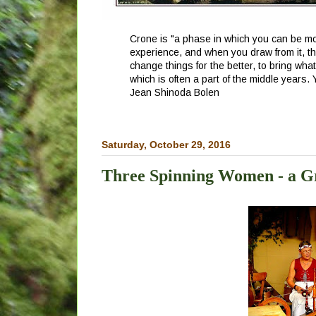
Crone is "a phase in which you can be mor
experience, and when you draw from it, th
change things for the better, to bring wha
which is often a part of the middle years.
Jean Shinoda Bolen
Saturday, October 29, 2016
Three Spinning Women - a G