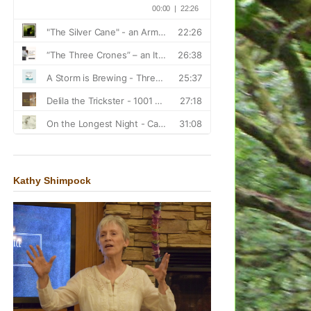
Kathy Shimpock