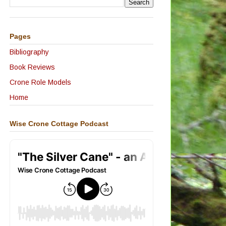
Pages
Bibliography
Book Reviews
Crone Role Models
Home
Wise Crone Cottage Podcast