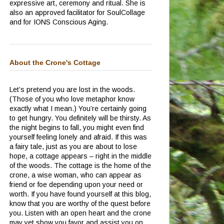
expressive art, ceremony and ritual.
She is
also an approved facilitator for SoulCollage
and for IONS Conscious Aging.
About the Crone's Cottage
Let’s pretend you are lost in the woods.
(Those of you who love metaphor know
exactly what I mean.)
You’re certainly going
to get hungry.
You definitely will be thirsty.
As
the night begins to fall, you might even find
yourself feeling lonely and afraid.
If this was
a fairy tale, just as you are about to lose
hope, a cottage appears – right in the middle
of the woods.
The cottage is the home of the
crone, a wise woman, who can appear as
friend or foe depending upon your need or
worth.
If you have found yourself at this blog,
know that you are worthy of the quest before
you.
Listen with an open heart and the crone
may yet show you favor and assist you on