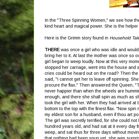
In the "Three Spinning Women," we see how the 
kind heart and magical power. She is the helper
Here is the Grimm story found in
Household Tal
THERE
was once a girl who was idle and would 
bring her to it. At last the mother was once so 
girl began to weep loudly. Now at this very m
stopped her carriage, went into the house and 
cries could be heard out on the road? Then th
said, "I cannot get her to leave off spinning. Sh
procure the flax." Then answered the Queen, "The
never happier than when the wheels are humming
enough, and there she shall spin as much as she
took the girl with her. When they had arrived at 
bottom to the top with the finest flax. "Now spin
my eldest son for a husband, even if thou art poo
The girl was secretly terrified, for she could not
hundred years old, and had sat at it every day 
weep, and sat thus for three days without movi
that nothing had been spun yet, she was surpris