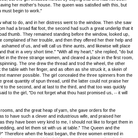
leaving her mother's house. The queen was satisfied with this, but
 must begin to work."
w what to do, and in her distress went to the window. Then she saw
m had a broad flat foot, the second had such a great underlip that it
road thumb. They remained standing before the window, looked up,
 complained of her trouble, and then they offered her their help and
be ashamed of us, and wilt call us thine aunts, and likewise wilt place
 and that in a very short time." "With all my heart," she replied, "do but
et in the three strange women, and cleared a place in the first room,
pinning. The one drew the thread and trod the wheel, the other
 the table with her finger, and as often as she struck it, a skein of
inest manner possible. The girl concealed the three spinners from the
at quantity of spun thread, until the latter could not praise her
to the second, and at last to the third, and that too was quickly
 to the girl, "Do not forget what thou hast promised us, -- it will
oms, and the great heap of yarn, she gave orders for the
s to have such a clever and industrious wife, and praised her
d as they have been very kind to me, I should not like to forget them in
wedding, and let them sit with us at table." The Queen and the
?" Therefore when the feast began, the three women entered in