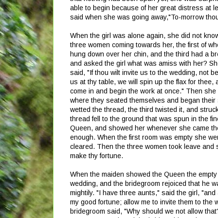
able to begin because of her great distress at 
said when she was going away,"To-morrow thou
When the girl was alone again, she did not kno
three women coming towards her, the first of who
hung down over her chin, and the third had a b
and asked the girl what was amiss with her? She
said, "If thou wilt invite us to the wedding, not 
us at thy table, we will spin up the flax for thee,
come in and begin the work at once." Then she l
where they seated themselves and began their s
wetted the thread, the third twisted it, and struck
thread fell to the ground that was spun in the f
Queen, and showed her whenever she came the gre
enough. When the first room was empty she went 
cleared. Then the three women took leave and said
make thy fortune.
When the maiden showed the Queen the empty ro
wedding, and the bridegroom rejoiced that he wa
mightily. "I have three aunts," said the girl, "an
my good fortune; allow me to invite them to the 
bridegroom said, "Why should we not allow that