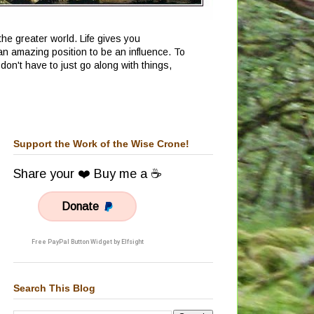
he greater world. Life gives you
an amazing position to be an influence. To
don't have to just go along with things,
Support the Work of the Wise Crone!
Share your ❤️ Buy me a ☕
Donate
Free PayPal Button Widget by Elfsight
Search This Blog