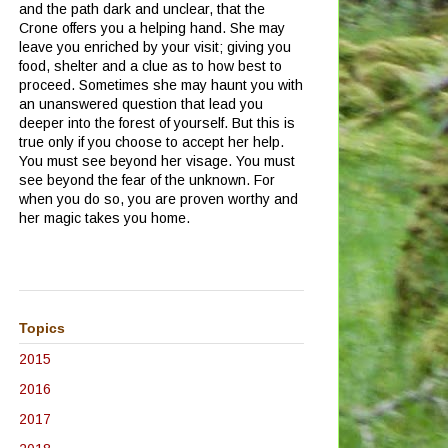
and the path dark and unclear, that the
Crone offers you a helping hand.
She may
leave you enriched by your visit; giving you
food, shelter and a clue as to how best to
proceed.
Sometimes she may haunt you with
an unanswered question that lead you
deeper into the forest of yourself.
But this is
true only if you choose to accept her help.
You must see beyond her visage.
You must
see beyond the fear of the unknown.
For
when you do so, you are proven worthy and
her magic takes you home.
Topics
2015
2016
2017