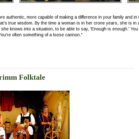
e authentic, more capable of making a difference in your family and in t
at's true wisdom. By the time a woman is in her crone years, she is in 
t she knows into a situation, to be able to say, 'Enough is enough.' You 
 You're often something of a loose cannon.
"
rimm Folktale