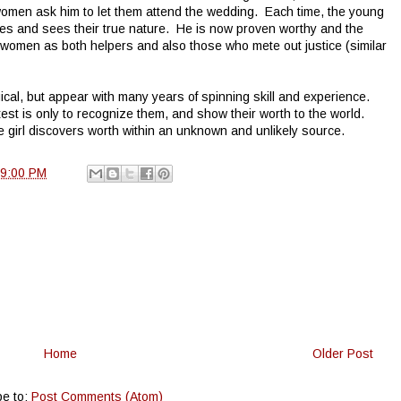
omen ask him to let them attend the wedding. Each time, the young
es and sees their true nature. He is now proven worthy and the
 women as both helpers and also those who mete out justice (similar
l, but appear with many years of spinning skill and experience.
r test is only to recognize them, and show their worth to the world.
the girl discovers worth within an unknown and unlikely source.
09:00 PM
Home
Older Post
be to:
Post Comments (Atom)