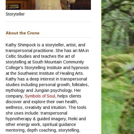
Storyteller
About the Crone
Kathy Shimpock is a storyteller, artist, and
transpersonal practitione.
She has an MA in
Celtic Studies and teaches the art of
storytelling at South Mountain Community
College's Storytelling Institute and hypnosis
at the Southwest Institute of Healing Arts.
Kathy has a deep interest in transpersonal
studies including personal growth, folktales,
mythology and Jungian psychology.
Her
company,
Symbols of Soul
, helps clients
discover and explore their own health,
wellness, creativity and intuition. The tools
she uses include: transpersonal
hypnotherapy & guided imagery, Reiki and
other energy work, spiritual guidance
mentoring, depth coaching, storytelling,