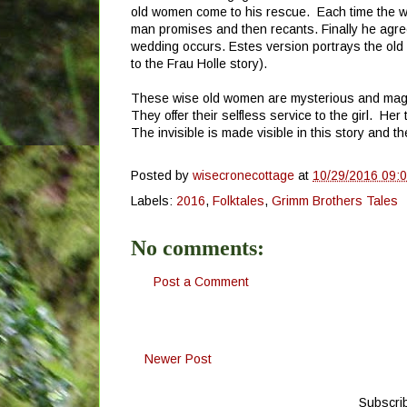
old women come to his rescue. Each time the w
man promises and then recants. Finally he agre
wedding occurs. Estes version portrays the old
to the Frau Holle story).
These wise old women are mysterious and magica
They offer their selfless service to the girl. He
The invisible is made visible in this story and 
Posted by
wisecronecottage
at
10/29/2016 09:
Labels:
2016
,
Folktales
,
Grimm Brothers Tales
No comments:
Post a Comment
Newer Post
Subscri