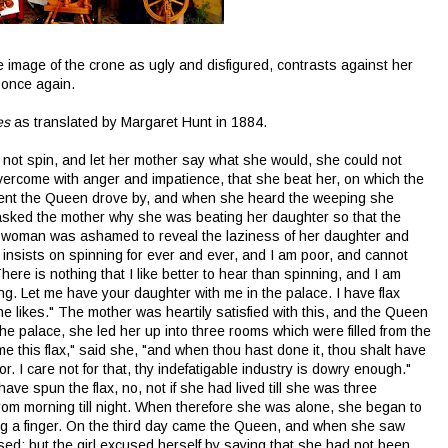
image of the crone as ugly and disfigured, contrasts against her
 once again.
es
as translated by Margaret Hunt in 1884.
not spin, and let her mother say what she would, she could not
overcome with anger and impatience, that she beat her, on which the
oment the Queen drove by, and when she heard the weeping she
asked the mother why she was beating her daughter so that the
e woman was ashamed to reveal the laziness of her daughter and
e insists on spinning for ever and ever, and I am poor, and cannot
re is nothing that I like better to hear than spinning, and I am
. Let me have your daughter with me in the palace. I have flax
 likes." The mother was heartily satisfied with this, and the Queen
the palace, she led her up into three rooms which were filled from the
 me this flax," said she, "and when thou hast done it, thou shalt have
r. I care not for that, thy indefatigable industry is dowry enough."
 have spun the flax, no, not if she had lived till she was three
from morning till night. When therefore she was alone, she began to
ng a finger. On the third day came the Queen, and when she saw
ed; but the girl excused herself by saying that she had not been