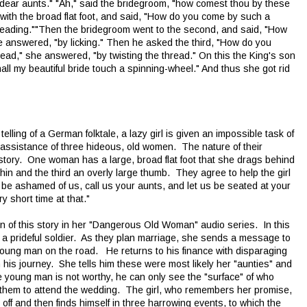
 dear aunts." "Ah," said the bridegroom, "how comest thou by these
ith the broad flat foot, and said, "How do you come by such a
treading.""Then the bridegroom went to the second, and said, "How
she answered, "by licking." Then he asked the third, "How do you
ead," she answered, "by twisting the thread." On this the King's son
ll my beautiful bride touch a spinning-wheel." And thus she got rid
ling of a German folktale, a lazy girl is given an impossible task of
e assistance of three hideous, old women. The nature of their
story. One woman has a large, broad flat foot that she drags behind
 chin and the third an overly large thumb. They agree to help the girl
ot be ashamed of us, call us your aunts, and let us be seated at your
ery short time at that."
n of this story in her "Dangerous Old Woman" audio series. In this
ith a prideful soldier. As they plan marriage, she sends a message to
oung man on the road. He returns to his finance with disparaging
is journey. She tells him these were most likely her "aunties" and
e young man is not worthy, he can only see the "surface" of who
 them to attend the wedding. The girl, who remembers her promise,
ff and then finds himself in three harrowing events, to which the