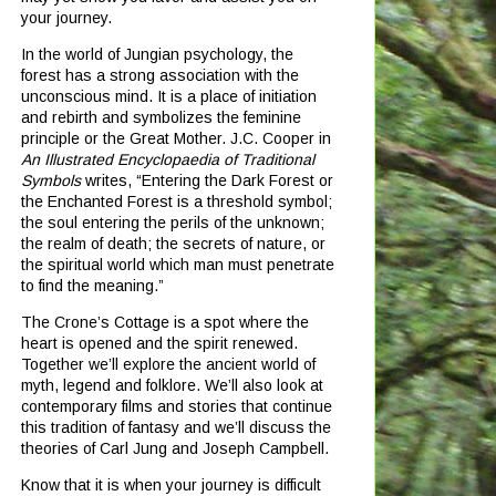
your journey.
In the world of Jungian psychology, the
forest has a strong association with the
unconscious mind.
It is a place of initiation
and rebirth and symbolizes the feminine
principle or the Great Mother.
J.C. Cooper in
An Illustrated Encyclopaedia of Traditional
Symbols
writes, “Entering the Dark Forest or
the Enchanted Forest is a threshold symbol;
the soul entering the perils of the unknown;
the realm of death; the secrets of nature, or
the spiritual world which man must penetrate
to find the meaning.”
The Crone’s Cottage is a spot where the
heart is opened and the spirit renewed.
Together we’ll explore the ancient world of
myth, legend and folklore.
We’ll also look at
contemporary films and stories that continue
this tradition of fantasy and we’ll discuss the
theories of Carl Jung and Joseph Campbell.
Know that it is when your journey is difficult