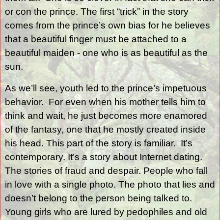
or con the prince. The first “trick” in the story
comes from the prince’s own bias for he believes
that a beautiful finger must be attached to a
beautiful maiden - one who is as beautiful as the
sun.
As we’ll see, youth led to the prince’s impetuous
behavior.
For even when his mother tells him to
think and wait, he just becomes more enamored
of the fantasy, one that he mostly created inside
his head. This part of the story is familiar.
It’s
contemporary. It’s a story about Internet dating.
The stories of fraud and despair. People who fall
in love with a single photo. The photo that lies and
doesn’t belong to the person being talked to.
Young girls who are lured by pedophiles and old