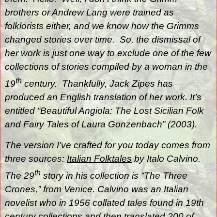
brothers or Andrew Lang were trained as
folklorists either, and we know how the Grimms
changed stories over time.
So, the dismissal of
her work is just one way to exclude one of the few
collections of stories compiled by a woman in the
th
19
century.
Thankfully, Jack Zipes has
produced an English translation of her work. It’s
entitled “Beautiful Angiola: The Lost Sicilian Folk
and Fairy Tales of Laura Gonzenbach” (2003).
The version I’ve crafted for you today comes from
three sources:
Italian
Folktales
by Italo Calvino.
th
The 29
story in his collection is “The Three
Crones,” from Venice. Calvino was an Italian
novelist who in 1956 collated tales found in 19th
century collections and then translated 200 of