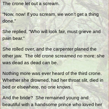
The crone let out a scream.
“Now, now! If you scream, we won’t get a thing
done.”
She replied, “Who will look fair, must grieve and
pain bear.”
She rolled over, and the carpenter planed the
other jaw.
The old crone screamed no more: she
was dead as dead can be.
Nothing more was ever heard of the third crone.
Whether she drowned, had her throat slit, died in
bed or elsewhere, no one knows.
And the bride?
She remained young and
beautiful with a handsome prince who loved her