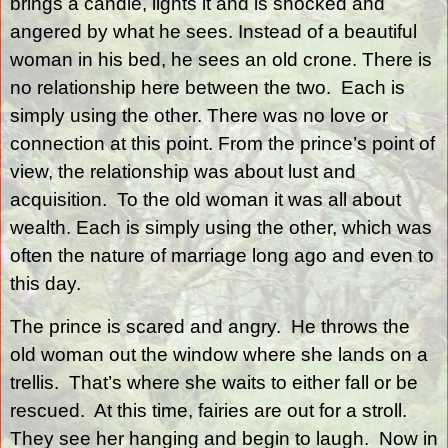
brings a candle, lights it and is shocked and
angered by what he sees. Instead of a beautiful
woman in his bed, he sees an old crone. There is
no relationship here between the two.
Each is
simply using the other. There was no love or
connection at this point. From the prince’s point of
view, the relationship was about lust and
acquisition.
To the old woman it was all about
wealth. Each is simply using the other, which was
often the nature of marriage long ago and even to
this day.
The prince is scared and angry.
He throws the
old woman out the window where she lands on a
trellis.
That’s where she waits to either fall or be
rescued.
At this time, fairies are out for a stroll.
They see her hanging and begin to laugh.
Now in