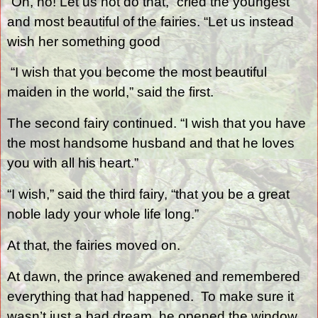
“Oh, no! Let us not do that,” cried the youngest
and most beautiful of the fairies. “Let us instead
wish her something good
“I wish that you become the most beautiful
maiden in the world,” said the first.
The second fairy continued. “I wish that you have
the most handsome husband and that he loves
you with all his heart.”
“I wish,” said the third fairy, “that you be a great
noble lady your whole life long.”
At that, the fairies moved on.
At dawn, the prince awakened and remembered
everything that had happened.
To make sure it
wasn’t just a bad dream, he opened the window.