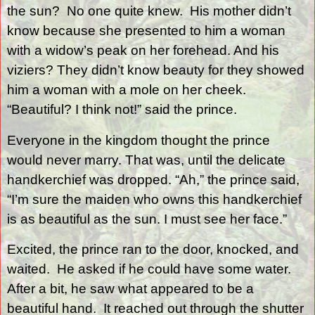
the sun?
No one quite knew.
His mother didn’t
know because she presented to him a woman
with a widow’s peak on her forehead. And his
viziers? They didn’t know beauty for they showed
him a woman with a mole on her cheek.
“Beautiful? I think not!” said the prince.
Everyone in the kingdom thought the prince
would never marry. That was, until the delicate
handkerchief was dropped. “Ah,” the prince said,
“I’m sure the maiden who owns this handkerchief
is as beautiful as the sun. I must see her face.”
Excited, the prince ran to the door, knocked, and
waited.
He asked if he could have some water.
After a bit, he saw what appeared to be a
beautiful hand.
It reached out through the shutter