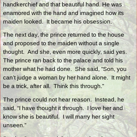
handkerchief and that beautiful hand. He was
enamored with the hand and imagined how its
maiden looked.
It became his obsession.
The next day, the prince returned to the house
and proposed to the maiden without a single
thought.
And she, even more quickly, said yes.
The prince ran back to the palace and told his
mother what he had done.
She said, “Son, you
can’t judge a woman by her hand alone.
It might
be a trick, after all.
Think this through.”
The prince could not hear reason.
Instead, he
said, “I have thought it through.
I love her and
know she is beautiful.
I will marry her sight
unseen.”