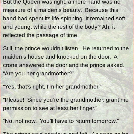
But the Queen was right, a mere hand was no
measure of a maiden’s beauty.
Because this
hand had spent its life spinning. It remained soft
and young, while the rest of the body? Ah, it
reflected the passage of time.
Still, the prince wouldn’t listen.
He returned to the
maiden’s house and knocked on the door.
A
crone answered the door and the prince asked.
“Are you her grandmother?”
“Yes, that’s right, I’m her grandmother.”
“Please!
Since you’re the grandmother, grant me
permission to see at least her finger.”
“No, not now.
You’ll have to return tomorrow.”