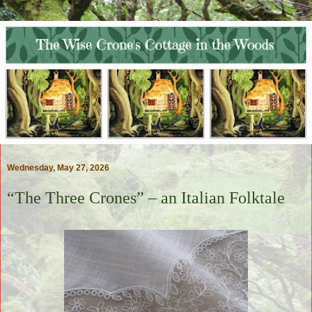
Wednesday, May 27, 2026
“The Three Crones” – an Italian Folktale