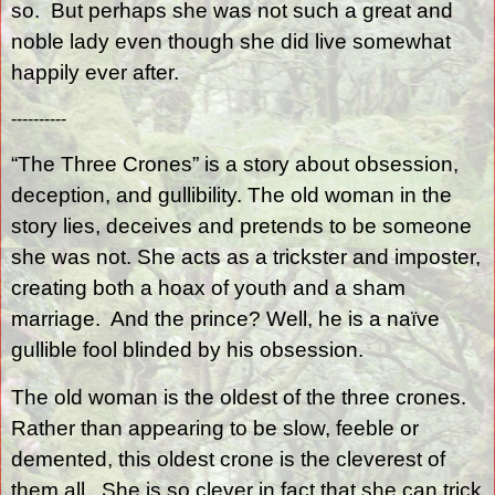
so.
But perhaps she was not such a great and
noble lady even though she did live somewhat
happily ever after.
----------
“The Three Crones” is a story about obsession,
deception, and gullibility. The old woman in the
story lies, deceives and pretends to be someone
she was not. She acts as a trickster and imposter,
creating both a hoax of youth and a sham
marriage.
And the prince? Well, he is a naïve
gullible fool blinded by his obsession.
The old woman is the oldest of the three crones.
Rather than appearing to be slow, feeble or
demented, this oldest crone is the cleverest of
them all.
She is so clever in fact that she can trick