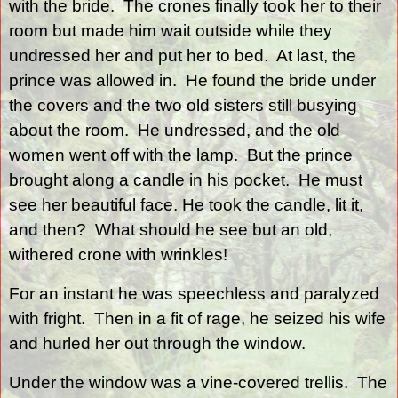
with the bride.
The crones finally took her to their
room but made him wait outside while they
undressed her and put her to bed.
At last, the
prince was allowed in.
He found the bride under
the covers and the two old sisters still busying
about the room.
He undressed, and the old
women went off with the lamp.
But the prince
brought along a candle in his pocket.
He must
see her beautiful face. He took the candle, lit it,
and then?
What should he see but an old,
withered crone with wrinkles!
For an instant he was speechless and paralyzed
with fright.
Then in a fit of rage, he seized his wife
and hurled her out through the window.
Under the window was a vine-covered trellis.
The