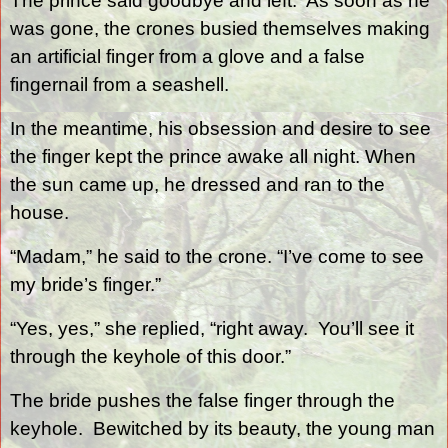
The prince said goodbye and left.
As soon as he
was gone, the crones busied themselves making
an artificial finger from a glove and a false
fingernail from a seashell.
In the meantime, his obsession and desire to see
the finger kept the prince awake all night. When
the sun came up, he dressed and ran to the
house.
“Madam,” he said to the crone. “I’ve come to see
my bride’s finger.”
“Yes, yes,” she replied, “right away.
You’ll see it
through the keyhole of this door.”
The bride pushes the false finger through the
keyhole.
Bewitched by its beauty, the young man