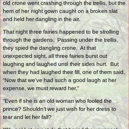
old crone went crashing through the trellis, but the
hem of her night gown caught on a broken slat
and held her dangling in the air.
That night three fairies happened to be strolling
through the gardens.
Passing under the trellis,
they spied the dangling crone.
At that
unexpected sight, all three fairies burst out
laughing and laughed until their sides hurt.
But
when they had laughed their fill, one of them said,
“Now that we’ve had such a good laugh at her
expense, we must reward her.”
“Even if she is an old woman who fooled the
prince? Shouldn’t we just wish for her dress to
tear and let her fall?