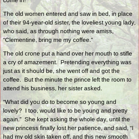
come in!”
The old women entered and saw in bed, in place
of their 94-year-old sister, the loveliest young lady,
who said, as through nothing were amiss,
“Clementine, bring me my coffee.”
The old crone put a hand over her mouth to stifle
a cry of amazement.
Pretending everything was
just as it should be, she went off and got the
coffee.
But the minute the prince left the room to
attend his business, her sister asked.
“What did you do to become so young and
lovely?
I too, would like to be young and pretty
again.”
She kept asking the whole day, until the
new princess finally lost her patience, and said, “I
had my old skin taken off, and this new smooth