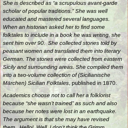
She is described as “a scrupulous avant-garde
scholar of popular traditions.” She was well
educated and mastered several languages.
When an historian asked her to find some
folktales to include in a book he was writing, she
sent him over 90.
She collected stories told by
peasant women and translated them into literary
German. The stories were collected from eastern
Sicily and surrounding areas. She compiled them
into a two-volume collection of (Sicilianische
Märchen) Sicilian Folktales
, published in 1870.
Academics choose not to call her a folklorist
because “she wasn’t trained” as such and also
because her notes were lost in an earthquake.
The argument is that she may have revised
them.
Hello!
Well, I don’t think the Grimm