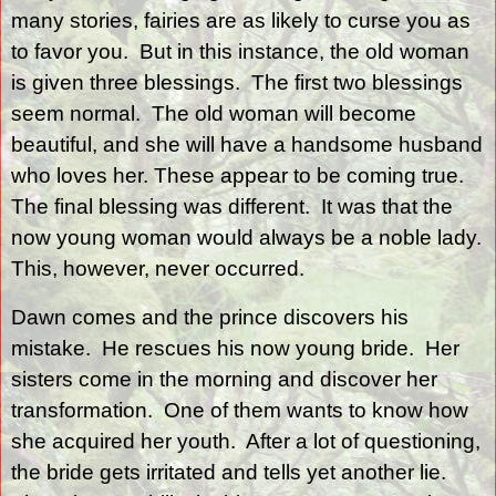
many stories, fairies are as likely to curse you as
to favor you.
But in this instance, the old woman
is given three blessings.
The first two blessings
seem normal.
The old woman will become
beautiful, and she will have a handsome husband
who loves her. These appear to be coming true.
The final blessing was different.
It was that the
now young woman would always be a noble lady.
This, however, never occurred.
Dawn comes and the prince discovers his
mistake.
He rescues his now young bride.
Her
sisters come in the morning and discover her
transformation.
One of them wants to know how
she acquired her youth.
After a lot of questioning,
the bride gets irritated and tells yet another lie.