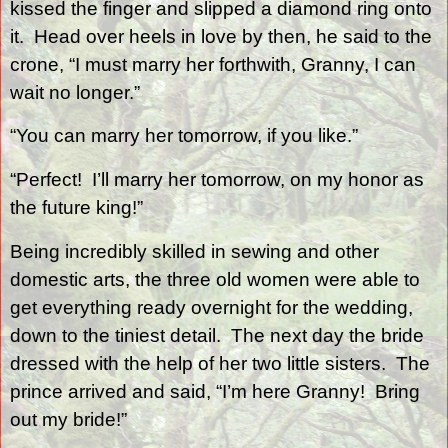
kissed the finger and slipped a diamond ring onto
it.
Head over heels in love by then, he said to the
crone, “I must marry her forthwith, Granny, I can
wait no longer.”
“You can marry her tomorrow, if you like.”
“Perfect!
I’ll marry her tomorrow, on my honor as
the future king!”
Being incredibly skilled in sewing and other
domestic arts, the three old women were able to
get everything ready overnight for the wedding,
down to the tiniest detail.
The next day the bride
dressed with the help of her two little sisters.
The
prince arrived and said, “I’m here Granny!
Bring
out my bride!”