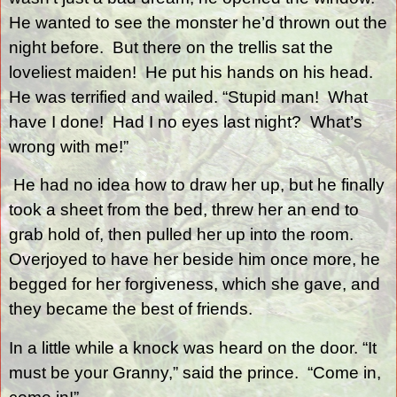
He wanted to see the monster he’d thrown out the
night before.
But there on the trellis sat the
loveliest maiden!
He put his hands on his head.
He was terrified and wailed. “Stupid man!
What
have I done!
Had I no eyes last night?
What’s
wrong with me!”
He had no idea how to draw her up, but he finally
took a sheet from the bed, threw her an end to
grab hold of, then pulled her up into the room.
Overjoyed to have her beside him once more, he
begged for her forgiveness, which she gave, and
they became the best of friends.
In a little while a knock was heard on the door. “It
must be your Granny,” said the prince.
“Come in,