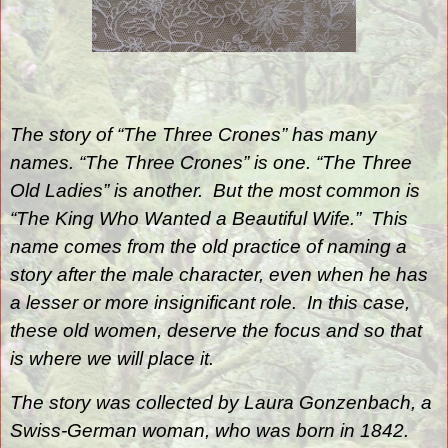
The story of “The Three Crones” has many
names. “The Three Crones” is one. “The Three
Old Ladies” is another.
But the most common is
“The King Who Wanted a Beautiful Wife.”
This
name comes from the old practice of naming a
story after the male character, even when he has
a lesser or more insignificant role.
I
n this case,
these old women, deserve the focus and so that
is where we will place it.
The story was collected by Laura Gonzenbach, a
Swiss-German woman, who was born in 1842.