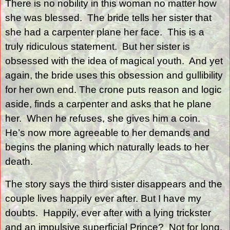
There is no nobility in this woman no matter how
she was blessed.
The bride tells her sister that
she had a carpenter plane her face.
This is a
truly ridiculous statement.
But her sister is
obsessed with the idea of magical youth.
And yet
again, the bride uses this obsession and gullibility
for her own end. The crone puts reason and logic
aside, finds a carpenter and asks that he plane
her.
When he refuses, she gives him a coin.
He’s now more agreeable to her demands and
begins the planing which naturally leads to her
death.
The story says the third sister disappears and the
couple lives happily ever after. But I have my
doubts.
Happily, ever after with a lying trickster
and an impulsive superficial Prince?
Not for long.