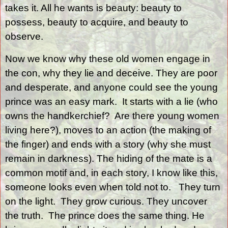
takes it. All he wants is beauty: beauty to
possess, beauty to acquire, and beauty to
observe.
Now we know why these old women engage in
the con, why they lie and deceive. They are poor
and desperate, and anyone could see the young
prince was an easy mark.
It starts with a lie (who
owns the handkerchief?
Are there young women
living here?), moves to an action (the making of
the finger) and ends with a story (why she must
remain in darkness). The hiding of the mate is a
common motif and, in each story, I know like this,
someone looks even when told not to.
They turn
on the light.
They grow curious. They uncover
the truth.
The prince does the same thing. He