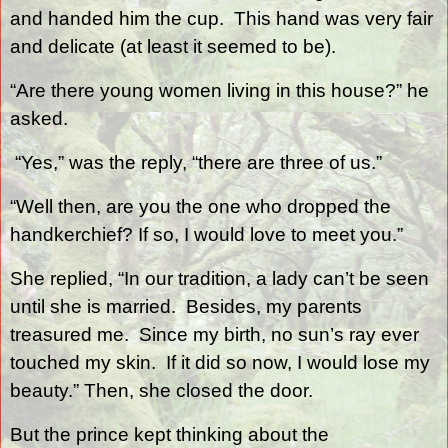
and handed him the cup.
This hand was very fair
and delicate (at least it seemed to be).
“Are there young women living in this house?” he
asked.
“Yes,” was the reply, “there are three of us.”
“Well then, are you the one who dropped the
handkerchief? If so, I would love to meet you.”
She replied, “In our tradition, a lady can’t be seen
until she is married.
Besides, my parents
treasured me.
Since my birth, no sun’s ray ever
touched my skin.
If it did so now, I would lose my
beauty.” Then, she closed the door.
But the prince kept thinking about the