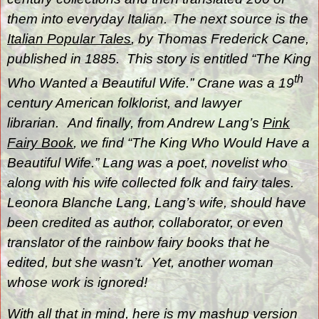
them into everyday Italian.
The next source is the
Italian Popular Tales
, by Thomas Frederick Cane,
published in 1885.
This story is entitled “The King
th
Who Wanted a Beautiful Wife.” Crane was a 19
century American folklorist, and lawyer
librarian.
And finally, from Andrew Lang’s
Pink
Fairy Book
, we find “The King Who Would Have a
Beautiful Wife.” Lang was a poet, novelist who
along with his wife collected folk and fairy tales
.
Leonora Blanche Lang
, Lang’s wife, should have
been credited as author, collaborator, or even
translator of the rainbow fairy books that he
edited, but she wasn’t.
Yet, another woman
whose work is ignored!
With all that in mind, here is my mashup version