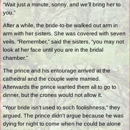
“Wait just a minute, sonny, and we’ll bring her to
you.”
After a while, the bride-to-be walked out arm in
arm with her sisters. She was covered with seven
veils. “Remember,” said the sisters, “you may not
look at her face until you are in the bridal
chamber.”
The prince and his entourage arrived at the
cathedral and the couple were married.
Afterwards the prince wanted them all to go to
dinner, but the crones would not allow it.
“Your bride isn’t used to such foolishness,” they
argued. The prince didn’t argue because he was
dying for night to come when he could be alone