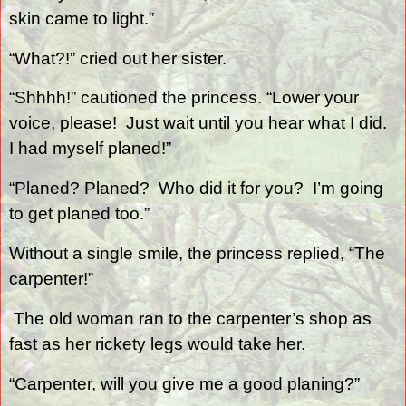
skin came to light.”
“What?!” cried out her sister.
“Shhhh!” cautioned the princess. “Lower your
voice, please!
Just wait until you hear what I did.
I had myself planed!”
“Planed? Planed?
Who did it for you?
I’m going
to get planed too.”
Without a single smile, the princess replied, “The
carpenter!”
The old woman ran to the carpenter’s shop as
fast as her rickety legs would take her.
“Carpenter, will you give me a good planing?”