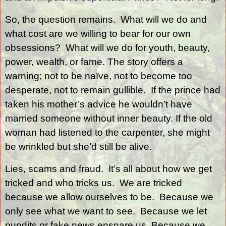
So, the question remains.
What will we do and
what cost are we willing to bear for our own
obsessions?
What will we do for youth, beauty,
power, wealth, or fame. The story offers a
warning; not to be naïve, not to become too
desperate, not to remain gullible.
If the prince had
taken his mother’s advice he wouldn’t have
married someone without inner beauty. If the old
woman had listened to the carpenter, she might
be wrinkled but she’d still be alive.
Lies, scams and fraud.
It’s all about how we get
tricked and who tricks us.
We are tricked
because we allow ourselves to be.
Because we
only see what we want to see.
Because we let
pundits or fake news ensnare us. Because we