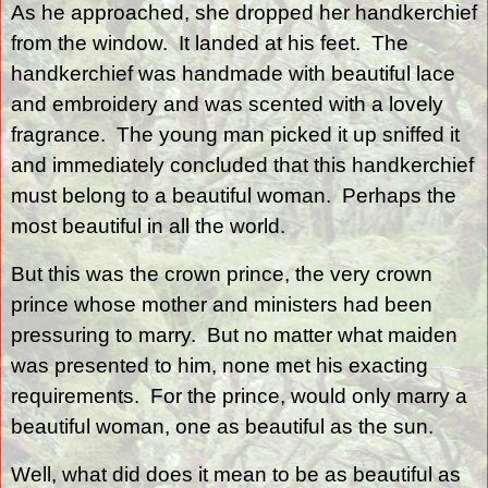
As he approached, she dropped her handkerchief
from the window.
It landed at his feet.
The
handkerchief was handmade with beautiful lace
and embroidery and was scented with a lovely
fragrance.
The young man picked it up sniffed it
and immediately concluded that this handkerchief
must belong to a beautiful woman.
Perhaps the
most beautiful in all the world.
But this was the crown prince, the very crown
prince whose mother and ministers had been
pressuring to marry.
But no matter what maiden
was presented to him, none met his exacting
requirements.
For the prince, would only marry a
beautiful woman, one as beautiful as the sun.
Well, what did does it mean to be as beautiful as