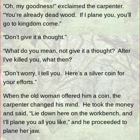
“Oh, my goodness!” exclaimed the carpenter.
“You’re already dead wood.
If I plane you, you’ll
go to kingdom come.”
“Don’t give it a thought.”
“What do you mean, not give it a thought?
After
I’ve killed you, what then?
“Don’t worry, I tell you.
Here’s a silver coin for
your efforts.”
When the old woman offered him a coin, the
carpenter changed his mind.
He took the money
and said, “Lie down here on the workbench, and
I’ll plane you all you like,” and he proceeded to
plane her jaw.