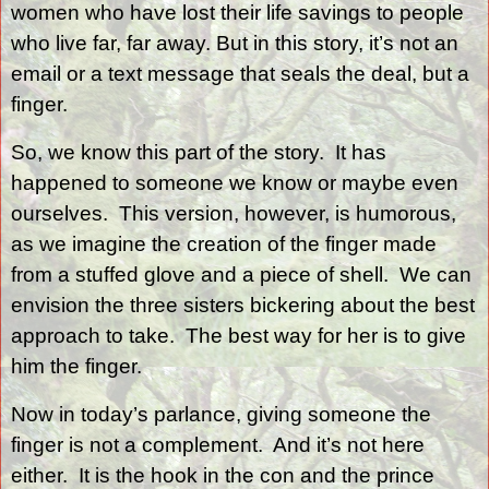
women who have lost their life savings to people
who live far, far away. But in this story, it’s not an
email or a text message that seals the deal, but a
finger.
So, we know this part of the story.
It has
happened to someone we know or maybe even
ourselves.
This version, however, is humorous,
as we imagine the creation of the finger made
from a stuffed glove and a piece of shell.
We can
envision the three sisters bickering about the best
approach to take.
The best way for her is to give
him the finger.
Now in today’s parlance, giving someone the
finger is not a complement.
And it’s not here
either.
It is the hook in the con and the prince