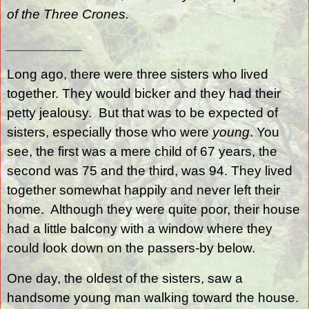
of the Three Crones.
__________
Long ago, there were three sisters who lived
together. They would bicker and they had their
petty jealousy.
But that was to be expected of
sisters, especially those who were
young
. You
see, the first was a mere child of 67 years, the
second was 75 and the third, was 94. They lived
together somewhat happily and never left their
home.
Although they were quite poor, their house
had a little balcony with a window where they
could look down on the passers-by below.
One day, the oldest of the sisters, saw a
handsome young man walking toward the house.