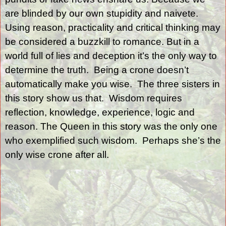
are blinded by our own stupidity and naivete.
Using reason, practicality and critical thinking may
be considered a buzzkill to romance. But in a
world full of lies and deception it’s the only way to
determine the truth.
Being a crone doesn’t
automatically make you wise.
The three sisters in
this story show us that.
Wisdom requires
reflection, knowledge, experience, logic and
reason. The Queen in this story was the only one
who exemplified such wisdom.
Perhaps she’s the
only wise crone after all.