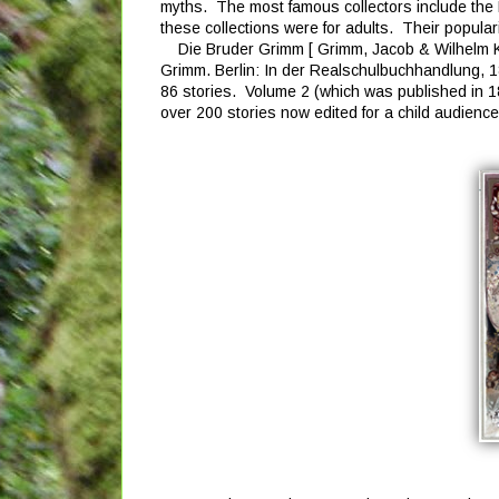
myths. The most famous collectors include the 
these collections were for adults. Their popularit
Die Bruder Grimm [ Grimm, Jacob & Wilhelm K
Grimm. Berlin: In der Realschulbuchhandlung, 1
86 stories. Volume 2 (which was published in 1
over 200 stories now edited for a child audience