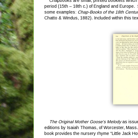
Chapbooks are small, printed booklets which w
period (15th – 18th c.) of England and Europe. S
some examples:
Chap-Books of the 18th Century
Chatto & Windus, 1882). Included within this tex
The Original Mother Goose's Melody
as issue
editions by Isaiah Thomas, of Worcester, Mass.
book provides the nursery rhyme “Little Jack Ho