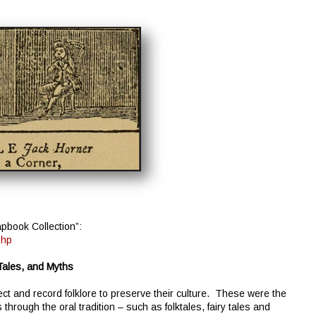
pbook Collection”:
php
 Tales, and Myths
llect and record folklore to preserve their culture. These were the
hrough the oral tradition – such as folktales, fairy tales and