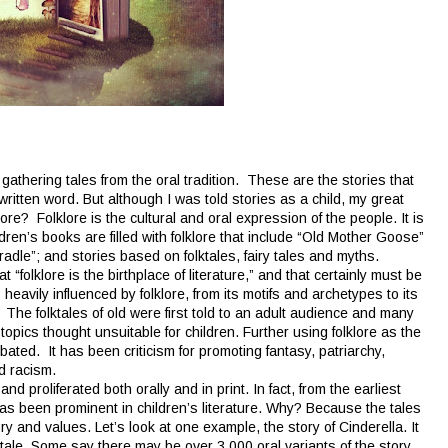
 gathering tales from the oral tradition. These are the stories that
ritten word. But although I was told stories as a child, my great
lore? Folklore is the cultural and oral expression of the people. It is
dren’s books are filled with folklore that include “Old Mother Goose”
dle”; and stories based on folktales, fairy tales and myths.
folklore is the birthplace of literature,” and that certainly must be
is heavily influenced by folklore, from its motifs and archetypes to its
y. The folktales of old were first told to an adult audience and many
opics thought unsuitable for children. Further using folklore as the
ebated. It has been criticism for promoting fantasy, patriarchy,
nd racism.
proliferated both orally and in print. In fact, from the earliest
 has been prominent in children’s literature. Why? Because the tales
ry and values. Let’s look at one example, the story of Cinderella. It
ry tale. Some say there may be over 3,000 oral variants of the story.