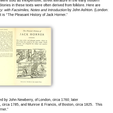
ere sold as inexpensive, street literature in the early modern
tories in these texts were often derived from folklore. Here are
: with Facsimiles, Notes and Introduction
by John Ashton. (London:
t is “The Pleasant History of Jack Horner.”
d by John Newberry, of London, circa 1760; later
, circa 1785, and Munroe & Francis, of Boston, circa 1825. This
rner.”