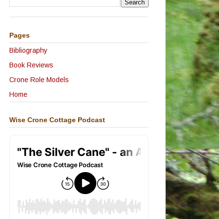
Pages
Bibliography
Book Reviews
Crone Role Models
Home
Wise Crone Cottage Podcast