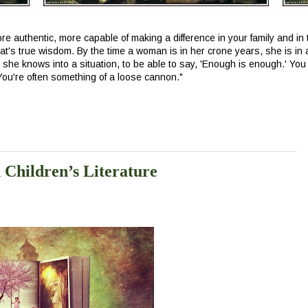
e authentic, more capable of making a difference in your family and in t
at's true wisdom. By the time a woman is in her crone years, she is in 
t she knows into a situation, to be able to say, 'Enough is enough.' You 
 You're often something of a loose cannon.
"
n Children’s Literature