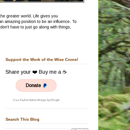
he greater world. Life gives you
an amazing position to be an influence. To
don't have to just go along with things,
Support the Work of the Wise Crone!
Share your ❤️ Buy me a ☕
Donate
Free PayPal Button Widget by Elfsight
Search This Blog