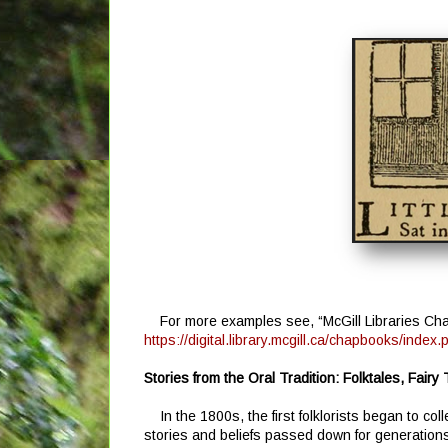
For more examples see, “McGill Libraries Cha
https://digital.library.mcgill.ca/chapbooks/index.
Stories from the Oral Tradition: Folktales, Fairy
In the 1800s, the first folklorists began to co
stories and beliefs passed down for generations t