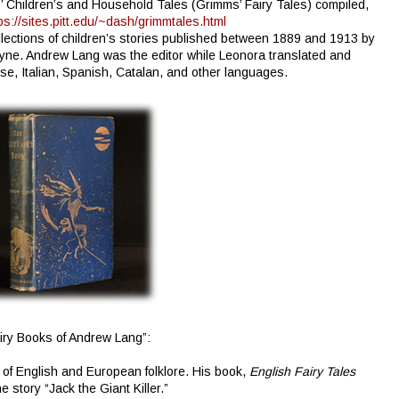
 Children’s and Household Tales (Grimms’ Fairy Tales) compiled,
ps://sites.pitt.edu/~dash/grimmtales.html
llections of children’s stories published between 1889 and 1913 by
yne. Andrew Lang was the editor while Leonora translated and
e, Italian, Spanish, Catalan, and other languages.
airy Books of Andrew Lang”:
of English and European folklore. His book,
English Fairy Tales
story “Jack the Giant Killer.”