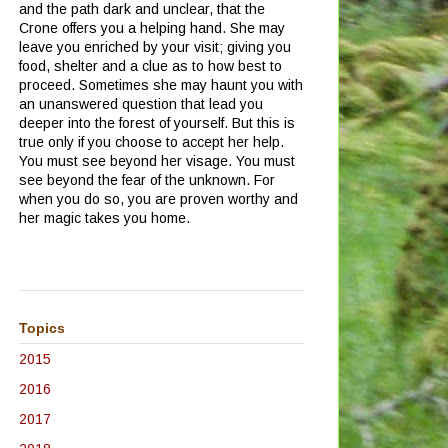
and the path dark and unclear, that the
Crone offers you a helping hand.
She may
leave you enriched by your visit; giving you
food, shelter and a clue as to how best to
proceed.
Sometimes she may haunt you with
an unanswered question that lead you
deeper into the forest of yourself.
But this is
true only if you choose to accept her help.
You must see beyond her visage.
You must
see beyond the fear of the unknown.
For
when you do so, you are proven worthy and
her magic takes you home.
Topics
2015
2016
2017