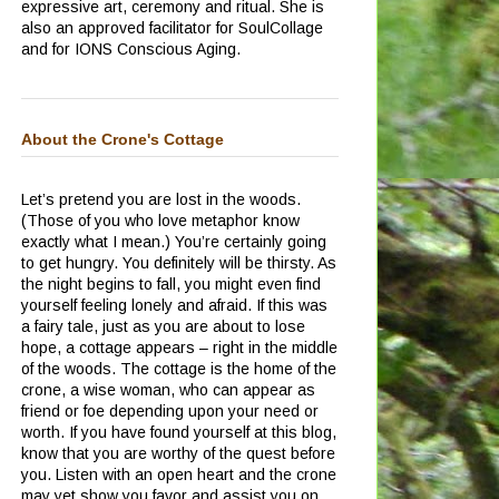
expressive art, ceremony and ritual.
She is
also an approved facilitator for SoulCollage
and for IONS Conscious Aging.
About the Crone's Cottage
Let’s pretend you are lost in the woods.
(Those of you who love metaphor know
exactly what I mean.)
You’re certainly going
to get hungry.
You definitely will be thirsty.
As
the night begins to fall, you might even find
yourself feeling lonely and afraid.
If this was
a fairy tale, just as you are about to lose
hope, a cottage appears – right in the middle
of the woods.
The cottage is the home of the
crone, a wise woman, who can appear as
friend or foe depending upon your need or
worth.
If you have found yourself at this blog,
know that you are worthy of the quest before
you.
Listen with an open heart and the crone
may yet show you favor and assist you on