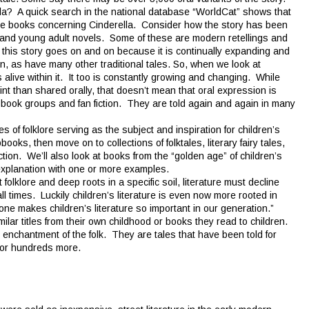
lla? A quick search in the national database “WorldCat” shows that
ge books concerning Cinderella. Consider how the story has been
, and young adult novels. Some of these are modern retellings and
f this story goes on and on because it is continually expanding and
n, as have many other traditional tales. So, when we look at
is alive within it. It too is constantly growing and changing. While
int than shared orally, that doesn’t mean that oral expression is
 book groups and fan fiction. They are told again and again in many
 of folklore serving as the subject and inspiration for children’s
books, then move on to collections of folktales, literary fairy tales,
tion. We’ll also look at books from the “golden age” of children’s
ef explanation with one or more examples.
lklore and deep roots in a specific soil, literature must decline
 all times. Luckily children’s literature is even now more rooted in
alone makes children’s literature so important in our generation.”
lar titles from their own childhood or books they read to children.
 enchantment of the folk. They are tales that have been told for
 for hundreds more.