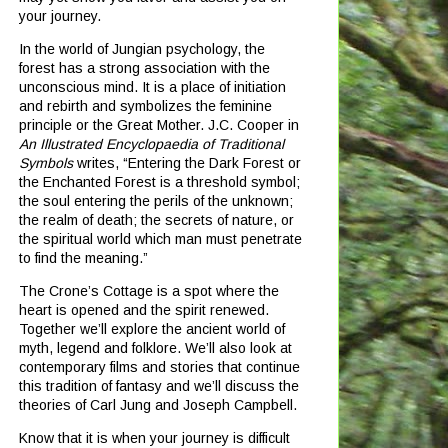
your journey.
In the world of Jungian psychology, the
forest has a strong association with the
unconscious mind.
It is a place of initiation
and rebirth and symbolizes the feminine
principle or the Great Mother.
J.C. Cooper in
An Illustrated Encyclopaedia of Traditional
Symbols
writes, “Entering the Dark Forest or
the Enchanted Forest is a threshold symbol;
the soul entering the perils of the unknown;
the realm of death; the secrets of nature, or
the spiritual world which man must penetrate
to find the meaning.”
The Crone’s Cottage is a spot where the
heart is opened and the spirit renewed.
Together we’ll explore the ancient world of
myth, legend and folklore.
We’ll also look at
contemporary films and stories that continue
this tradition of fantasy and we’ll discuss the
theories of Carl Jung and Joseph Campbell.
Know that it is when your journey is difficult