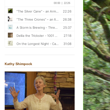
Kathy Shimpock