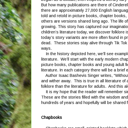
But how many publications are there of Cindere
there are approximately 27,000 English langua
told and retold in picture books, chapter books
others are versions shared long ago. The life o
growing. This story has captured our imaginatio
children’s literature today, we discover folklore 
today’s story variants are more often found in pr
dead. These stories stay alive through Tik Tok
ways.
In the history depicted here, we’ll see examples
literature. We’ll start with the early modern chap
picture books, chapter books and young adult fic
literature. In each category there will be a bri
Author Isaac Bashevis Singer writes, “Without fo
and wither away. This is true in all literature of
folklore than the literature for adults. And this 
It is my hope that the reader will remember simi
These are the stories filled with the wisdom and
hundreds of years and hopefully will be shared
Chapbooks