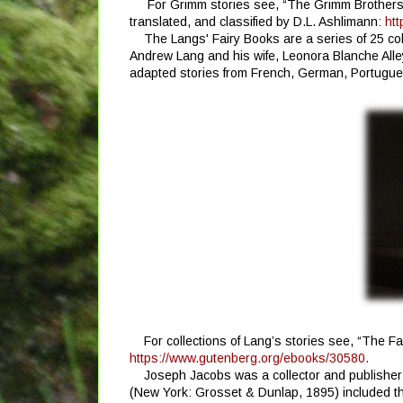
For Grimm stories see, “The Grimm Brothers’
translated, and classified by D.L. Ashlimann:
htt
The Langs' Fairy Books are a series of 25 co
Andrew Lang and his wife, Leonora Blanche Alle
adapted stories from French, German, Portugues
For collections of Lang’s stories see, “The F
https://www.gutenberg.org/ebooks/30580.
Joseph Jacobs was a collector and publisher 
(New York: Grosset & Dunlap, 1895) included the 