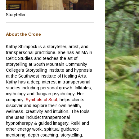
Storyteller
About the Crone
Kathy Shimpock is a storyteller, artist, and
transpersonal practitione.
She has an MA in
Celtic Studies and teaches the art of
storytelling at South Mountain Community
College's Storytelling Institute and hypnosis
at the Southwest Institute of Healing Arts.
Kathy has a deep interest in transpersonal
studies including personal growth, folktales,
mythology and Jungian psychology.
Her
company,
Symbols of Soul
, helps clients
discover and explore their own health,
wellness, creativity and intuition. The tools
she uses include: transpersonal
hypnotherapy & guided imagery, Reiki and
other energy work, spiritual guidance
mentoring, depth coaching, storytelling,