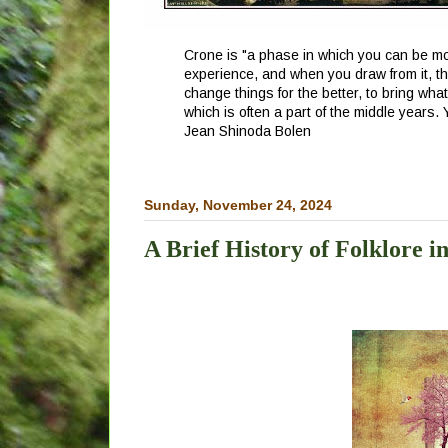
Crone is "a phase in which you can be mor
experience, and when you draw from it, th
change things for the better, to bring wha
which is often a part of the middle years.
Jean Shinoda Bolen
Sunday, November 24, 2024
A Brief History of Folklore i