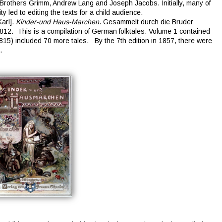
Brothers Grimm, Andrew Lang and Joseph Jacobs. Initially, many of
y led to editing the texts for a child audience.
arl].
Kinder-und Haus-Marchen
. Gesammelt durch die Bruder
812. This is a compilation of German folktales. Volume 1 contained
815) included 70 more tales. By the 7th edition in 1857, there were
.