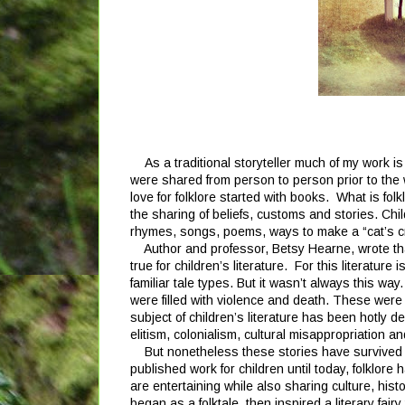
As a traditional storyteller much of my work is
were shared from person to person prior to the w
love for folklore started with books. What is folk
the sharing of beliefs, customs and stories. Chil
rhymes, songs, poems, ways to make a “cat’s cra
Author and professor, Betsy Hearne, wrote that “
true for children’s literature. For this literature 
familiar tale types. But it wasn’t always this wa
were filled with violence and death. These were t
subject of children’s literature has been hotly d
elitism, colonialism, cultural misappropriation a
But nonetheless these stories have survived and 
published work for children until today, folklore
are entertaining while also sharing culture, histo
began as a folktale, then inspired a literary fai