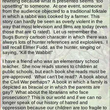
rewriting because what is presented seems “too
upsetting” to someo
ne.
At one event, someone
from the audience objected to a traditional folktale
in which a rabbit was cooked by a farmer. This
story can hardly be seen as overly violent in the
way that most television and films are today (even
those that are G rated).
Let us remember the
Bugs Bunny cartoon character in which there was
always lots of hunter references and explosives.
I
still recall Elmer Fudd, as the hunter, singing or
saying, “Kill the Wabbit!”
I have a friend who was an elementary school
teacher.
She now reads stories to children at
public schools, but each book she reads must be
pre-approved.
What can’t be read?
A book about
the Civil War perhaps?
A book in which a family is
depicted as biracial or in which the parents are
gay?
What about the librarians who face
prosecution? This is our world and if we can no
longer speak of our history of hatred and
oppression because our children are too fragile to