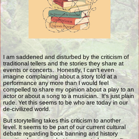
I am saddened and disturbed by the criticism of
traditional tellers and the stories they share at
events or concerts.
Honestly, I can't even
imagine complaining about a story told at a
performance any more than I would feel
compelled to share my opinion about a play to an
actor or about a song to a musician. It's just plain
rude. Yet this seems to be who are today in our
de-civilized world.
But storytelling takes this criticism to another
level. It seems to be part of our current cultural
debate regarding book banning and history