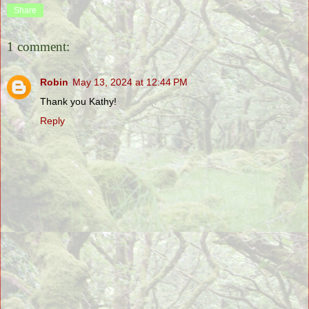
Share
1 comment:
Robin
May 13, 2024 at 12:44 PM
Thank you Kathy!
Reply