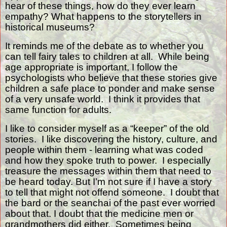
hear of these things, how do they ever learn
empathy? What happens to the storytellers in
historical museums?
It reminds me of the debate as to whether you
can tell fairy tales to children at all.
While being
age appropriate is important, I follow the
psychologists who believe that these stories give
children a safe place to ponder and make sense
of a very unsafe world.
I think it provides that
same function for adults.
I like to consider myself as a “keeper” of the old
stories.
I like discovering the history, culture, and
people within them - learning what was coded
and how they spoke truth to power.
I especially
treasure the messages within them that need to
be heard today. But I’m not sure if I have a story
to tell that might not offend someone.
I doubt that
the bard or the seanchai of the past ever worried
about that. I doubt that the medicine men or
grandmothers did either.
Sometimes being