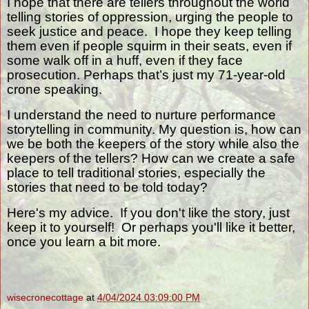
I hope that there are tellers throughout the world
telling stories of oppression, urging the people to
seek justice and peace.
I hope they keep telling
them even if people squirm in their seats, even if
some walk off in a huff, even if they face
prosecution. Perhaps that’s just my 71-year-old
crone speaking.
I understand the need to nurture performance
storytelling in community. My question is, how can
we be both the keepers of the story while also the
keepers of the tellers? How can we create a safe
place to tell traditional stories, especially the
stories that need to be told today?
Here's my advice. If you don't like the story, just
keep it to yourself! Or perhaps you'll like it better,
once you learn a bit more.
wisecronecottage
at
4/04/2024 03:09:00 PM