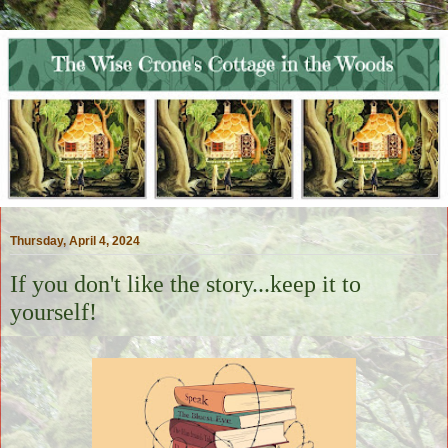
Thursday, April 4, 2024
If you don't like the story...keep it to
yourself!