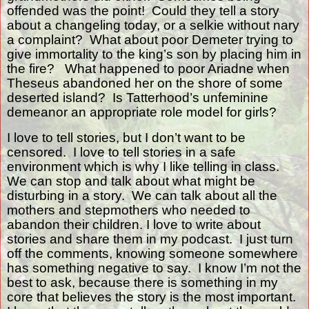
offended was the point!
Could they tell a story
about a changeling today, or a selkie without nary
a complaint?
What about poor Demeter trying to
give immortality to the king’s son by placing him in
the fire?
What happened to poor Ariadne when
Theseus abandoned her on the shore of some
deserted island?
Is Tatterhood’s unfeminine
demeanor an appropriate role model for girls?
I love to tell stories, but I don’t want to be
censored.
I love to tell stories in a safe
environment which is why I like telling in class.
We can stop and talk about what might be
disturbing in a story.
We can talk about all the
mothers and stepmothers who needed to
abandon their children. I love to write about
stories and share them in my podcast.
I just turn
off the comments, knowing someone somewhere
has something negative to say.
I know I’m not the
best to ask, because there is something in my
core that believes the story is the most important.