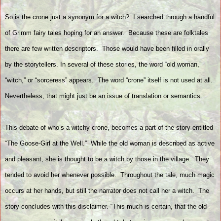
So is the crone just a synonym for a witch?
I searched through a handful
of Grimm fairy tales hoping for an answer.
Because these are folktales
there are few written descriptors.
Those would have been filled in orally
by the storytellers. In several of these stories, the word “old woman,”
“witch,” or “sorceress” appears.
The word “crone” itself is not used at all.
Nevertheless, that might just be an issue of translation or semantics.
This debate of who’s a witchy crone, becomes a part of the story entitled
“The Goose-Girl at the Well.”
While the old woman is described as active
and pleasant, she is thought to be a witch by those in the village.
They
tended to avoid her whenever possible.
Throughout the tale, much magic
occurs at her hands, but still the narrator does not call her a witch.
The
story concludes with this disclaimer. “This much is certain, that the old