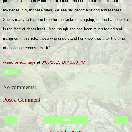
prophetess.
It is now her role to initiate the hero into these spiritual
mysteries. So, in these tales, we see her become strong and fearless.
She is ready to test the hero for the tasks of kingship, on the battlefield or
in the face of death itself.
And though she has been much feared and
maligned in this role, those who understand her know that after the time
of challenge comes rebirth.”
wisecronecottage
at
9/06/2019 10:43:00 PM
Share
No comments:
Post a Comment
‹
›
Home
View web version