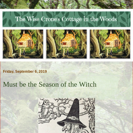
Friday, September 6, 2019
Must be the Season of the Witch