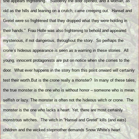
she appears frightening.
“Suddenly the door opened, and a woman, as
old as the hills and leaning on a crutch, came creeping out.
Hansel and
Gretel were so frightened that they dropped what they were holding in
their hands.”
Frau Holle was also frightening to behold and appeared
mysterious, if not dangerous, throughout the story.
So perhaps the
crone’s hideous appearance is seen as a warning in these stories.
All
young, innocent protagonists are put on notice when she comes to the
door.
What ever happens in the story from this point onward will certainly
test their worth.But is the crone really a monster?
In many of these tales,
the true monster is the one who is without honor – someone who is mean,
selfish or lazy. The monster is often not the hideous witch or crone.
The
monster is the one who lacks a heart. Yet, there are most certainly
monstrous witches.
The witch in “Hansel and Gretel” kills (and eats)
children and the wicked stepmother demands Snow White’s heart.