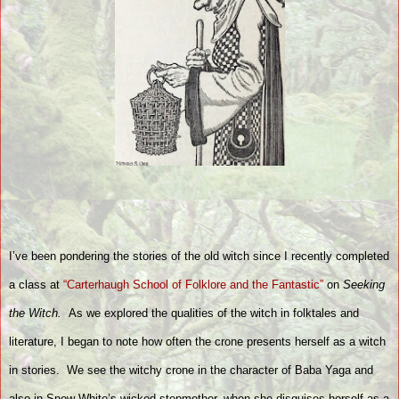
I’ve been pondering the stories of the old witch since I recently completed
a class at
“Carterhaugh School of Folklore and the Fantastic”
on
Seeking
the Witch.
As we explored the qualities of the witch in folktales and
literature, I began to note how often the crone presents herself as a witch
in stories.
We see the witchy crone in the character of Baba Yaga and
also in Snow White’s wicked stepmother, when she disguises herself as a