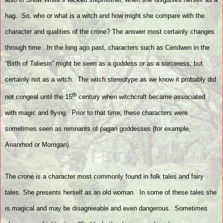
hag.
So, who or what is a witch and how might she compare with the
character and qualities of the crone? The answer most certainly changes
through time.
In the long ago past, characters such as Ceridwen in the
“Birth of Taliesin” might be seen as a goddess or as a sorceress, but
certainly not as a witch.
The witch stereotype as we know it probably did
th
not congeal until the 15
century when witchcraft became associated
with magic and flying.
Prior to that time, these characters were
sometimes seen as remnants of pagan goddesses (for example,
Arianrhod or Morrigan).
The crone is a character most commonly found in folk tales and fairy
tales. She presents herself as an old woman.
In some of these tales she
is magical and may be disagreeable and even dangerous.
Sometimes