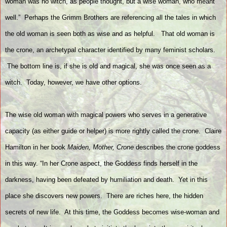
woman was no witch, as people thought, but a wise woman, who meant
well.” Perhaps the Grimm Brothers are referencing all the tales in which
the old woman is seen both as wise and as helpful.
That old woman is
the crone, an archetypal character identified by many feminist scholars.
The bottom line is, if she is old and magical, she was once seen as a
witch.
Today, however, we have other options.
The wise old woman with magical powers who serves in a generative
capacity (as either guide or helper) is more rightly called the crone.
Claire
Hamilton in her book
Maiden, Mother, Crone
describes the crone goddess
in this way. “In her Crone aspect, the Goddess finds herself in the
darkness, having been defeated by humiliation and death.
Yet in this
place she discovers new powers.
There are riches here, the hidden
secrets of new life.
At this time, the Goddess becomes wise-woman and