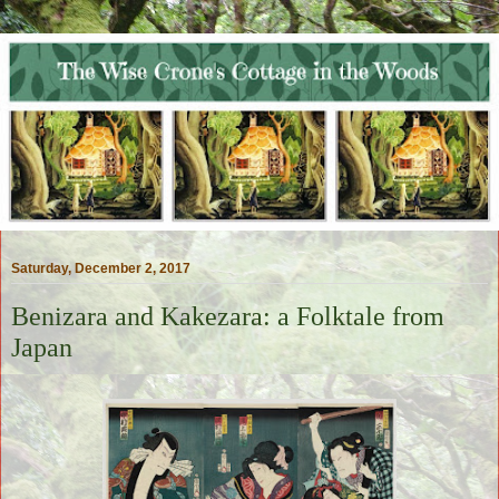
Saturday, December 2, 2017
Benizara and Kakezara: a Folktale from
Japan