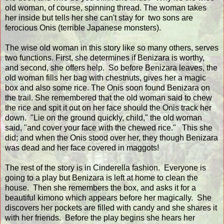
old woman, of course, spinning thread. The woman takes
her inside but tells her she can't stay for two sons are
ferocious Onis (terrible Japanese monsters).
The wise old woman in this story like so many others, serves
two functions. First, she determines if Benizara is worthy,
and second, she offers help. So before Benizara leaves, the
old woman fills her bag with chestnuts, gives her a magic
box and also some rice. The Onis soon found Benizara on
the trail. She remembered that the old woman said to chew
the rice and spit it out on her face should the Onis track her
down. "Lie on the ground quickly, child," the old woman
said, "and cover your face with the chewed rice." This she
did; and when the Onis stood over her, they though Benizara
was dead and her face covered in maggots!
The rest of the story is in Cinderella fashion. Everyone is
going to a play but Benizara is left at home to clean the
house. Then she remembers the box, and asks it for a
beautiful kimono which appears before her magically. She
discovers her pockets are filled with candy and she shares it
with her friends. Before the play begins she hears her