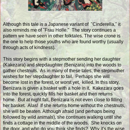
Although this tale is a Japanese variant of "Cinderella," it
also reminds me of "Frau Holle." The story continues a
pattern we have seen in other folktales. The wise crone is
the one to help those youths who are found worthy (usually
through acts of kindness).
This story begins with a stepmother sending her daughter
(Kakezara) and stepdaughter (Benizara) into the woods to
gather chestnuts. As in many of these tales, the stepmother
wishes for her stepdaughter to fail. Perhaps she will
become lost in the forest, or worst yet, killed. In this story,
Benizara is given a basket with a hole in it. Kakezara goes
into the forest, quickly fills her basket and then returns
home. But at night fall, Benizara is not even close to filling
her basket. Alas! If she returns home without the chestnuts,
she will be beaten. Although afraid (and perhaps being
followed by wild animals), she continues walking until she
finds a cottage in the middle of the woods. She knocks on
the door, and who do you think she finds? Why it's the wise