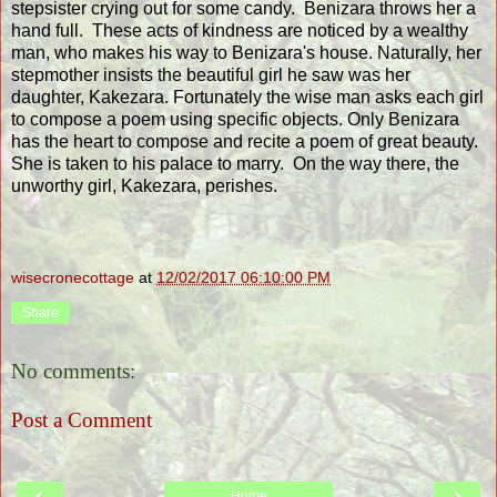
stepsister crying out for some candy. Benizara throws her a
hand full. These acts of kindness are noticed by a wealthy
man, who makes his way to Benizara's house. Naturally, her
stepmother insists the beautiful girl he saw was her
daughter, Kakezara. Fortunately the wise man asks each girl
to compose a poem using specific objects. Only Benizara
has the heart to compose and recite a poem of great beauty.
She is taken to his palace to marry. On the way there, the
unworthy girl, Kakezara, perishes.
wisecronecottage
at
12/02/2017 06:10:00 PM
Share
No comments:
Post a Comment
‹
›
Home