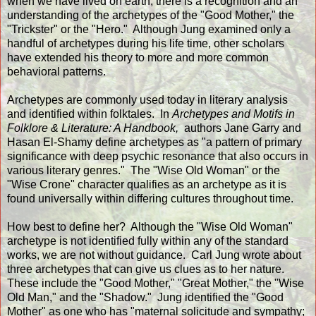
when we have lived on earth, there is a recognition and an
understanding of the archetypes of the "Good Mother," the
"Trickster" or the "Hero." Although Jung examined only a
handful of archetypes during his life time, other scholars
have extended his theory to more and more common
behavioral patterns.
Archetypes are commonly used today in literary analysis
and identified within folktales. In
Archetypes and Motifs in
Folklore & Literature: A Handbook,
authors Jane Garry and
Hasan El-Shamy define archetypes as "a pattern of primary
significance with deep psychic resonance that also occurs in
various literary genres." The "Wise Old Woman" or the
"Wise Crone" character qualifies as an archetype as it is
found universally within differing cultures throughout time.
How best to define her? Although the "Wise Old Woman"
archetype is not identified fully within any of the standard
works, we are not without guidance. Carl Jung wrote about
three archetypes that can give us clues as to her nature.
These include the "Good Mother," "Great Mother," the "Wise
Old Man," and the "Shadow." Jung identified the "Good
Mother" as one who has "maternal solicitude and sympathy;