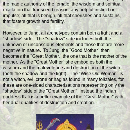
the magic authority of the female; the wisdom and spiritual
exaltation that transcend reason; any helpful instinct or
impulse; all that is benign, all that cherishes and sustains,
that fosters growth and fertility."
However, to Jung, all archetypes contain both a light and a
"shadow" side. The "shadow" side includes both the
unknown or unconscious elements and those that are more
negative in nature. To Jung, the "Good Mother" then
becomes the "Great Mother," the one that is the mother of the
mother. As the "Great Mother" she embodies both the
wisdom and the malevolence and destruction of the witch
(both the shadow and the light). The "Wise Old Woman" is
not a witch, evil crone or hag as found in many folktales, for
these are one-sided characterizations representing only the
"shadow" side of the "Great Mother." Instead the Indian
goddess Kali is a better example of the "Great Mother" with
her dual qualities of destruction and creation.