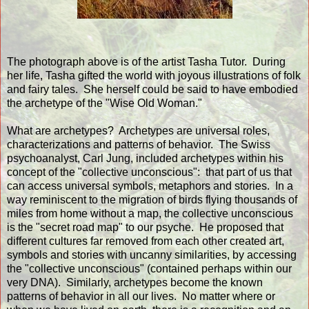
The photograph above is of the artist Tasha Tutor. During
her life, Tasha gifted the world with joyous illustrations of folk
and fairy tales. She herself could be said to have embodied
the archetype of the "Wise Old Woman."
What are archetypes? Archetypes are universal roles,
characterizations and patterns of behavior. The Swiss
psychoanalyst, Carl Jung, included archetypes within his
concept of the "collective unconscious": that part of us that
can access universal symbols, metaphors and stories. In a
way reminiscent to the migration of birds flying thousands of
miles from home without a map, the collective unconscious
is the "secret road map" to our psyche. He proposed that
different cultures far removed from each other created art,
symbols and stories with uncanny similarities, by accessing
the "collective unconscious" (contained perhaps within our
very DNA). Similarly, archetypes become the known
patterns of behavior in all our lives. No matter where or