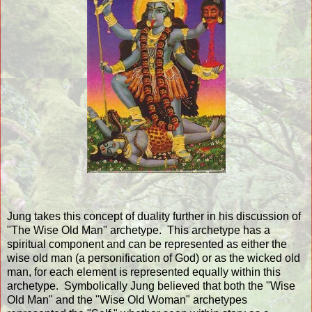
Jung takes this concept of duality further in his discussion of
"The Wise Old Man" archetype. This archetype has a
spiritual component and can be represented as either the
wise old man (a personification of God) or as the wicked old
man, for each element is represented equally within this
archetype. Symbolically Jung believed that both the "Wise
Old Man" and the "Wise Old Woman" archetypes