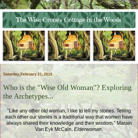
Saturday, February 21, 2015
Who is the "Wise Old Woman"? Exploring
the Archetypes...
"Like any other old woman, I like to tell my stories. Telling
each other our stories is a traditional way that women have
always shared their knowledge and their wisdom." Marain
Van Eyk McCain,
Elderwoman.