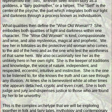
represented the "Self," whether seen within story as a
goddess, a "fairy godmother," or a helper. The "Self" is the
center of the psyche, the part which integrates both our light
and darkness through a process known as individuation.
What qualities then define the "Wise Old Woman"? She
embodies both qualities of light and darkness within one
character. The "Wise Old Woman" is kind, compassionate
and wise, and also mysterious, magical and prophetic. We
see her in folktales as the protective old woman who comes
to the aid of the hero and as the one who test the worthiness
of that same hero. We also occasionally see her as the
unlikely hero in her own right. She is the keeper of traditions
and knowledge, the voice of nature, independent, and
respected, eccentric, intuitive and instinctive. She is the one
to be listened to, for she knows the truth and can see through
any illusion. At times she is benevolent while at other times
she appears detached, cryptic and even cruel. She is both
judge and jury and dispenses justice to those who are found
by her to be unworthy.
This is the complex archetype that we will be exploring
together in folk and fairy tales, mythology and contemporary